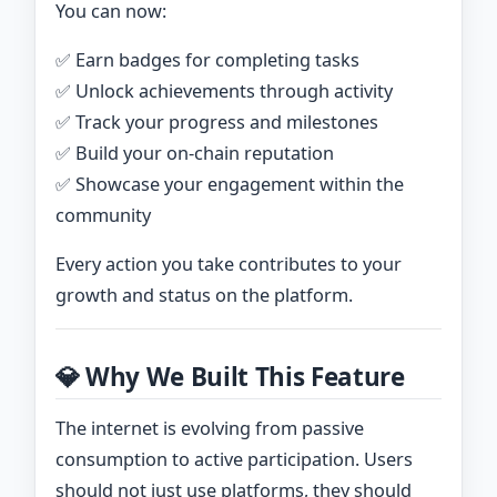
You can now:
✅ Earn badges for completing tasks
✅ Unlock achievements through activity
✅ Track your progress and milestones
✅ Build your on-chain reputation
✅ Showcase your engagement within the
community
Every action you take contributes to your
growth and status on the platform.
💎 Why We Built This Feature
The internet is evolving from passive
consumption to active participation. Users
should not just use platforms, they should