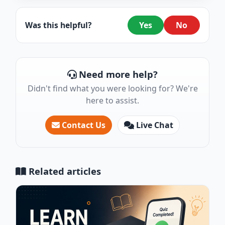
Was this helpful?
Yes
No
Need more help?
Didn't find what you were looking for? We're
here to assist.
Contact Us
Live Chat
Related articles