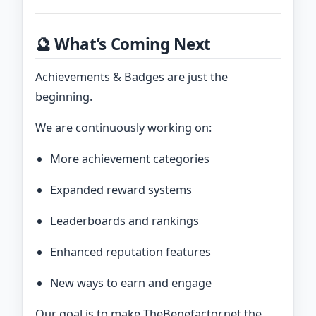
🔮 What’s Coming Next
Achievements & Badges are just the
beginning.
We are continuously working on:
More achievement categories
Expanded reward systems
Leaderboards and rankings
Enhanced reputation features
New ways to earn and engage
Our goal is to make TheBenefactor.net the