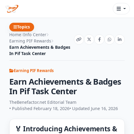
Topics
Home
Info Center
Earning PIF Rewards
Earn Achievements & Badges
In Pif Task Center
Earning PIF Rewards
Earn Achievements & Badges
In Pif Task Center
TheBenefactor.net Editorial Team
• Published February 18, 2026
• Updated June 16, 2026
🏅 Introducing Achievements &