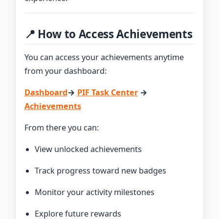
📍 How to Access Achievements
You can access your achievements anytime
from your dashboard:
Dashboard
→
PIF Task Center
→
Achievements
From there you can:
View unlocked achievements
Track progress toward new badges
Monitor your activity milestones
Explore future rewards