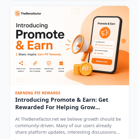
EARNING PIF REWARDS
Introducing Promote & Earn: Get
Rewarded For Helping Grow
Thebenefactor.net
At TheBenefactor.net we believe growth should be
community-driven. Many of our users already
share platform updates, interesting discussions...