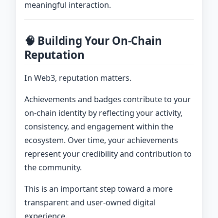
meaningful interaction.
🧠 Building Your On-Chain
Reputation
In Web3, reputation matters.
Achievements and badges contribute to your
on-chain identity by reflecting your activity,
consistency, and engagement within the
ecosystem. Over time, your achievements
represent your credibility and contribution to
the community.
This is an important step toward a more
transparent and user-owned digital
experience.