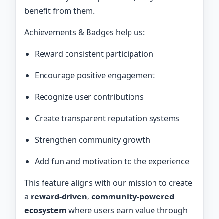
benefit from them.
Achievements & Badges help us:
Reward consistent participation
Encourage positive engagement
Recognize user contributions
Create transparent reputation systems
Strengthen community growth
Add fun and motivation to the experience
This feature aligns with our mission to create
a
reward-driven, community-powered
ecosystem
where users earn value through