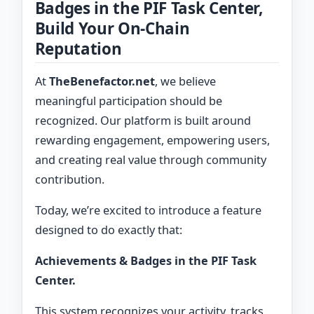
Badges in the PIF Task Center,
Build Your On-Chain
Reputation
At
TheBenefactor.net
, we believe
meaningful participation should be
recognized. Our platform is built around
rewarding engagement, empowering users,
and creating real value through community
contribution.
Today, we’re excited to introduce a feature
designed to do exactly that:
Achievements & Badges in the PIF Task
Center.
This system recognizes your activity, tracks