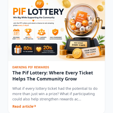
EARNING PIF REWARDS
The Pif Lottery: Where Every Ticket
Helps The Community Grow
What if every lottery ticket had the potential to do
more than just win a prize? What if participating
could also help strengthen rewards ac...
Read article