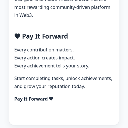
most rewarding community-driven platform
in Web3.
🧡 Pay It Forward
Every contribution matters.
Every action creates impact.
Every achievement tells your story.
Start completing tasks, unlock achievements,
and grow your reputation today.
Pay It Forward 🧡