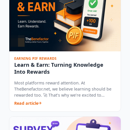
EARNING PIF REWARDS
Learn & Earn: Turning Knowledge
Into Rewards
Most platforms reward attention. At
TheBenefactor.net, we believe learning should be
rewarded too. 🚀 That’s why we’re excited to
introduce...
Read article