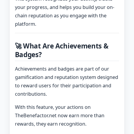
your progress, and helps you build your on-
chain reputation as you engage with the
platform.
🚀 What Are Achievements &
Badges?
Achievements and badges are part of our
gamification and reputation system designed
to reward users for their participation and
contributions.
With this feature, your actions on
TheBenefactor.net now earn more than
rewards, they earn recognition.