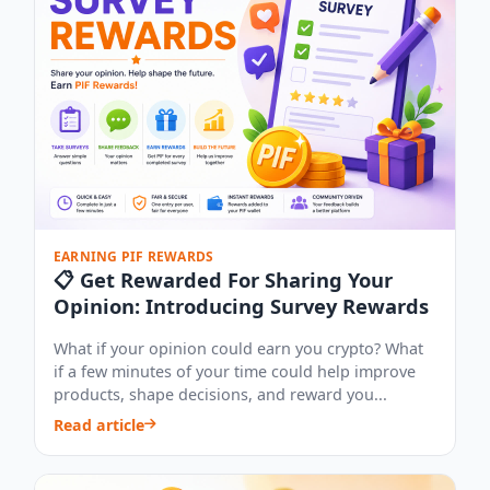
EARNING PIF REWARDS
📋 Get Rewarded For Sharing Your
Opinion: Introducing Survey Rewards
What if your opinion could earn you crypto? What
if a few minutes of your time could help improve
products, shape decisions, and reward you...
Read article