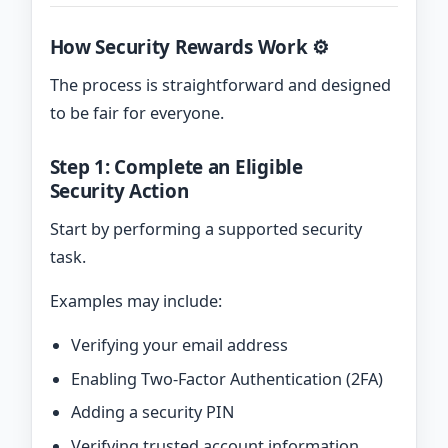
How Security Rewards Work ⚙️
The process is straightforward and designed
to be fair for everyone.
Step 1: Complete an Eligible
Security Action
Start by performing a supported security
task.
Examples may include:
Verifying your email address
Enabling Two-Factor Authentication (2FA)
Adding a security PIN
Verifying trusted account information