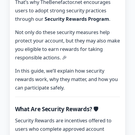
That’s why TheBenefactor.net encourages
users to adopt strong security practices
through our
Security Rewards Program
.
Not only do these security measures help
protect your account, but they may also make
you eligible to earn rewards for taking
responsible actions. 🎉
In this guide, we’ll explain how security
rewards work, why they matter, and how you
can participate safely.
What Are Security Rewards? 🛡️
Security Rewards are incentives offered to
users who complete approved account