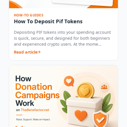
HOW-TO GUIDES
How To Deposit Pif Tokens
Depositing PIF tokens into your spending account
is quick, secure, and designed for both beginners
and experienced crypto users. At the mome...
Read article