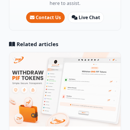
here to assist.
Contact Us
Live Chat
Related articles