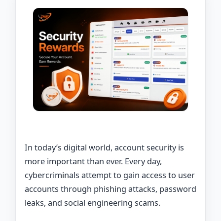
In today’s digital world, account security is
more important than ever. Every day,
cybercriminals attempt to gain access to user
accounts through phishing attacks, password
leaks, and social engineering scams.