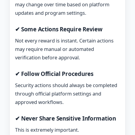
may change over time based on platform
updates and program settings.
✔ Some Actions Require Review
Not every reward is instant. Certain actions
may require manual or automated
verification before approval.
✔ Follow Official Procedures
Security actions should always be completed
through official platform settings and
approved workflows.
✔ Never Share Sensitive Information
This is extremely important.