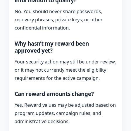
information to qualify?
No. You should never share passwords,
recovery phrases, private keys, or other
confidential information.
Why hasn’t my reward been
approved yet?
Your security action may still be under review,
or it may not currently meet the eligibility
requirements for the active campaign.
Can reward amounts change?
Yes. Reward values may be adjusted based on
program updates, campaign rules, and
administrative decisions.