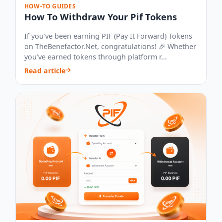
HOW-TO GUIDES
How To Withdraw Your Pif Tokens
If you’ve been earning PIF (Pay It Forward) Tokens
on TheBenefactor.Net, congratulations! 🎉 Whether
you’ve earned tokens through platform r...
Read article