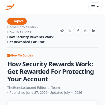
Topics
Home
Info Center
How-To Guides
How Security Rewards Work:
Get Rewarded For Prot...
How-To Guides
How Security Rewards Work:
Get Rewarded For Protecting
Your Account
TheBenefactor.net Editorial Team
• Published June 27, 2026
• Updated July 4, 2026