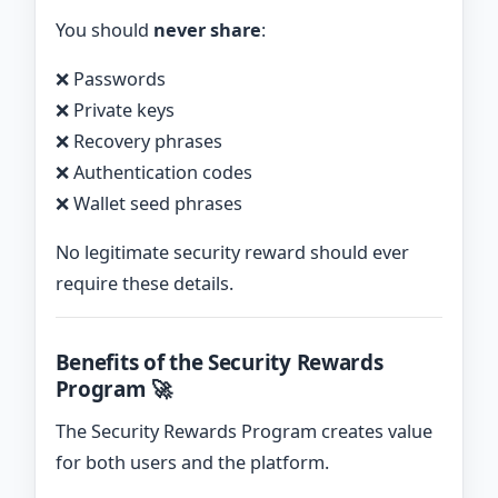
You should
never share
:
❌ Passwords
❌ Private keys
❌ Recovery phrases
❌ Authentication codes
❌ Wallet seed phrases
No legitimate security reward should ever
require these details.
Benefits of the Security Rewards
Program 🚀
The Security Rewards Program creates value
for both users and the platform.