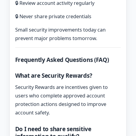
🔒 Review account activity regularly
🔒 Never share private credentials
Small security improvements today can
prevent major problems tomorrow.
Frequently Asked Questions (FAQ)
What are Security Rewards?
Security Rewards are incentives given to
users who complete approved account
protection actions designed to improve
account safety.
Do I need to share sensitive