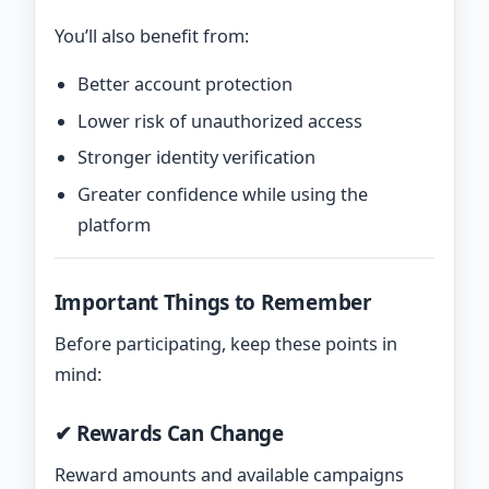
You’ll also benefit from:
Better account protection
Lower risk of unauthorized access
Stronger identity verification
Greater confidence while using the
platform
Important Things to Remember
Before participating, keep these points in
mind:
✔ Rewards Can Change
Reward amounts and available campaigns