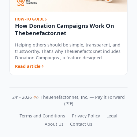
HOW-TO GUIDES
How Donation Campaigns Work On
Thebenefactor.net
Helping others should be simple, transparent, and
trustworthy. That’s why TheBenefactor.net includes
Donation Campaigns , a feature designed...
Read article
24' - 2026
TheBenefactor.net, Inc. — Pay it Forward
(PIF)
Terms and Conditions
Privacy Policy
Legal
About Us
Contact Us