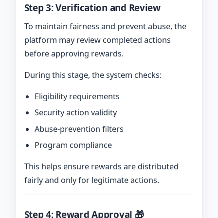
Step 3: Verification and Review
To maintain fairness and prevent abuse, the
platform may review completed actions
before approving rewards.
During this stage, the system checks:
Eligibility requirements
Security action validity
Abuse-prevention filters
Program compliance
This helps ensure rewards are distributed
fairly and only for legitimate actions.
Step 4: Reward Approval 🎁