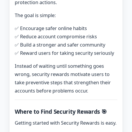
protection actions.
The goal is simple:
✅ Encourage safer online habits
✅ Reduce account compromise risks
✅ Build a stronger and safer community
✅ Reward users for taking security seriously
Instead of waiting until something goes
wrong, security rewards motivate users to
take preventive steps that strengthen their
accounts before problems occur.
Where to Find Security Rewards 🎯
Getting started with Security Rewards is easy.