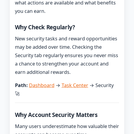
what actions are available and what benefits
you can earn.
Why Check Regularly?
New security tasks and reward opportunities
may be added over time. Checking the
Security tab regularly ensures you never miss
a chance to strengthen your account and
earn additional rewards.
Path:
Dashboard
→
Task Center
→ Security
🚀
Why Account Security Matters
Many users underestimate how valuable their