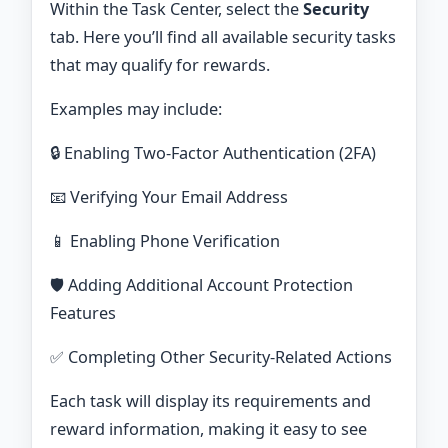
Within the Task Center, select the
Security
tab. Here you’ll find all available security tasks
that may qualify for rewards.
Examples may include:
🔒 Enabling Two-Factor Authentication (2FA)
📧 Verifying Your Email Address
📱 Enabling Phone Verification
🛡️ Adding Additional Account Protection
Features
✅ Completing Other Security-Related Actions
Each task will display its requirements and
reward information, making it easy to see