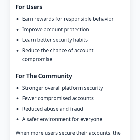
For Users
Earn rewards for responsible behavior
Improve account protection
Learn better security habits
Reduce the chance of account
compromise
For The Community
Stronger overall platform security
Fewer compromised accounts
Reduced abuse and fraud
A safer environment for everyone
When more users secure their accounts, the