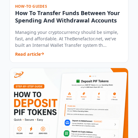
HOW-TO GUIDES
How To Transfer Funds Between Your
Spending And Withdrawal Accounts
Managing your cryptocurrency should be simple,
fast, and affordable. At TheBenefactor.net, we’ve
built an Internal Wallet Transfer system th...
Read article