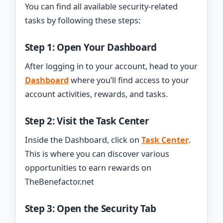
You can find all available security-related
tasks by following these steps:
Step 1: Open Your Dashboard
After logging in to your account, head to your
Dashboard
where you’ll find access to your
account activities, rewards, and tasks.
Step 2: Visit the Task Center
Inside the Dashboard, click on
Task Center
.
This is where you can discover various
opportunities to earn rewards on
TheBenefactor.net
Step 3: Open the Security Tab