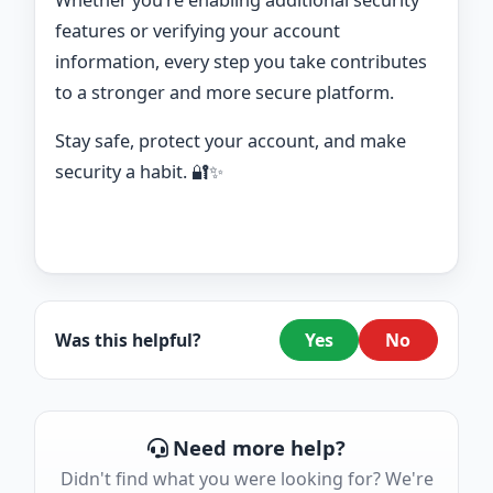
Whether you’re enabling additional security
features or verifying your account
information, every step you take contributes
to a stronger and more secure platform.
Stay safe, protect your account, and make
security a habit. 🔐✨
Was this helpful?
Yes
No
Need more help?
Didn't find what you were looking for? We're