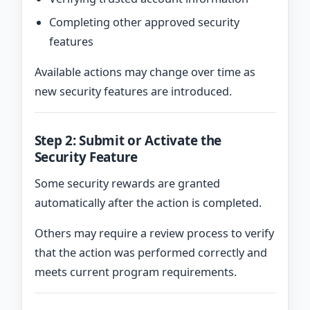
Completing other approved security
features
Available actions may change over time as
new security features are introduced.
Step 2: Submit or Activate the
Security Feature
Some security rewards are granted
automatically after the action is completed.
Others may require a review process to verify
that the action was performed correctly and
meets current program requirements.