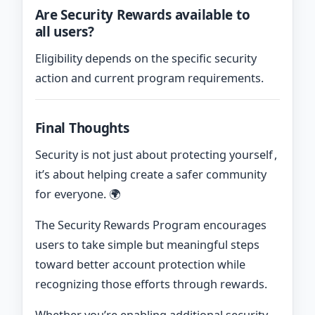
Are Security Rewards available to
all users?
Eligibility depends on the specific security
action and current program requirements.
Final Thoughts
Security is not just about protecting yourself ,
it’s about helping create a safer community
for everyone. 🌍
The Security Rewards Program encourages
users to take simple but meaningful steps
toward better account protection while
recognizing those efforts through rewards.