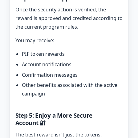
Once the security action is verified, the
reward is approved and credited according to
the current program rules.
You may receive:
PIF token rewards
Account notifications
Confirmation messages
Other benefits associated with the active
campaign
Step 5: Enjoy a More Secure
Account 🔐
The best reward isn’t just the tokens.