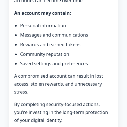
accounts can become over time.
An account may contain:
Personal information
Messages and communications
Rewards and earned tokens
Community reputation
Saved settings and preferences
A compromised account can result in lost
access, stolen rewards, and unnecessary
stress.
By completing security-focused actions,
you’re investing in the long-term protection
of your digital identity.