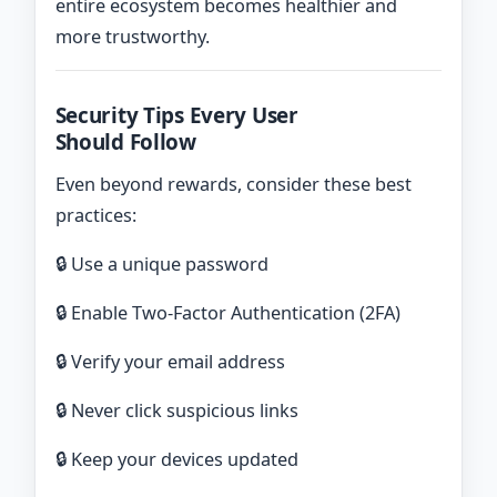
entire ecosystem becomes healthier and
more trustworthy.
Security Tips Every User
Should Follow
Even beyond rewards, consider these best
practices:
🔒 Use a unique password
🔒 Enable Two-Factor Authentication (2FA)
🔒 Verify your email address
🔒 Never click suspicious links
🔒 Keep your devices updated