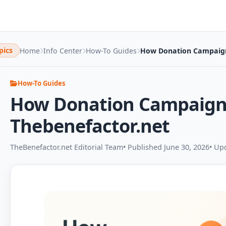
pics
Home
Info Center
How-To Guides
How Donation Campaign
How-To Guides
How Donation Campaign
Thebenefactor.net
TheBenefactor.net Editorial Team
• Published June 30, 2026
• Up