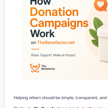
Helping others should be simple, transparent, and