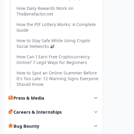
How Daily Rewards Work on
TheBenefactor.net
How the PIF Lottery Works: A Complete
Guide
How to Stay Safe While Using Crypto
Social Networks 🔐
How Can I Earn Free Cryptocurrency
Online? 7 Legit Ways for Beginners
How to Spot an Online Scammer Before
It's Too Late: 12 Warning Signs Everyone
Should Know
Press & Media
Careers & Internships
Bug Bounty