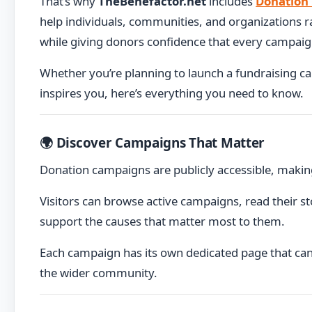
That’s why
TheBenefactor.net
includes
Donation
help individuals, communities, and organizations 
while giving donors confidence that every campaign 
Whether you’re planning to launch a fundraising c
inspires you, here’s everything you need to know.
🌍 Discover Campaigns That Matter
Donation campaigns are publicly accessible, makin
Visitors can browse active campaigns, read their st
support the causes that matter most to them.
Each campaign has its own dedicated page that can 
the wider community.