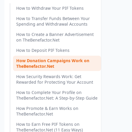
How to Withdraw Your PIF Tokens
How to Transfer Funds Between Your
Spending and Withdrawal Accounts
How to Create a Banner Advertisement
on TheBenefactor.Net
How to Deposit PIF Tokens
How Donation Campaigns Work on
TheBenefactor.Net
How Security Rewards Work: Get
Rewarded for Protecting Your Account
How to Complete Your Profile on
TheBenefactor.Net: A Step-by-Step Guide
How Promote & Earn Works on
TheBenefactor.Net
How to Earn Free PIF Tokens on
TheBenefactor.Net (11 Easy Ways)