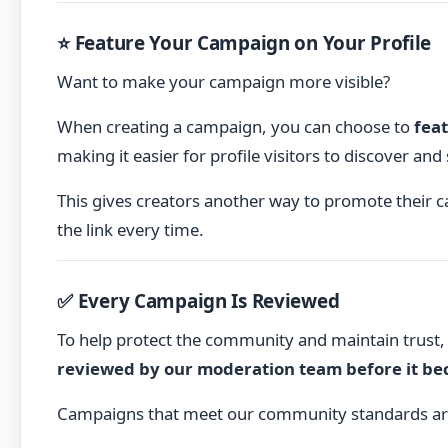
⭐ Feature Your Campaign on Your Profile
Want to make your campaign more visible?
When creating a campaign, you can choose to
feat
making it easier for profile visitors to discover an
This gives creators another way to promote their 
the link every time.
✅ Every Campaign Is Reviewed
To help protect the community and maintain trust
reviewed by our moderation team before it bec
Campaigns that meet our community standards ar