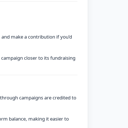
 and make a contribution if you’d
 campaign closer to its fundraising
 through campaigns are credited to
orm balance, making it easier to