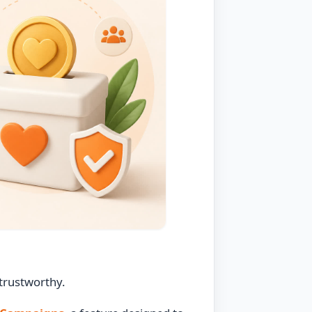
 trustworthy.