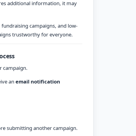
res additional information, it may
g fundraising campaigns, and low-
igns trustworthy for everyone.
ocess
ur campaign.
eive an
email notification
fore submitting another campaign.