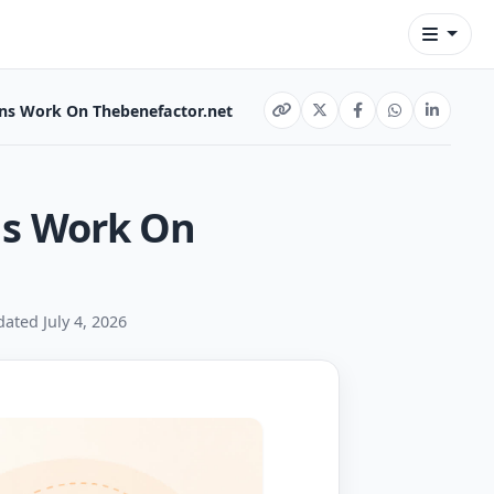
s Work On Thebenefactor.net
s Work On
dated July 4, 2026