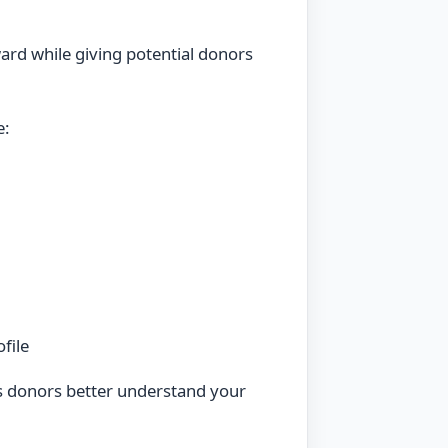
ard while giving potential donors
e:
file
s donors better understand your