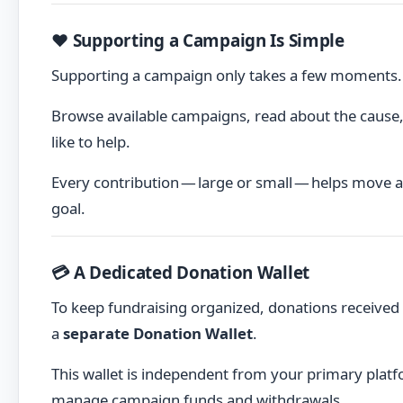
❤️ Supporting a Campaign Is Simple
Supporting a campaign only takes a few moments.
Browse available campaigns, read about the cause,
like to help.
Every contribution — large or small — helps move a
goal.
💳 A Dedicated Donation Wallet
To keep fundraising organized, donations received
a
separate Donation Wallet
.
This wallet is independent from your primary platf
manage campaign funds and withdrawals.