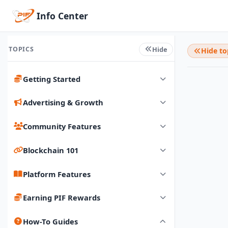
Info Center
TOPICS
Hide
Hide to
Getting Started
Advertising & Growth
Community Features
Blockchain 101
Platform Features
Earning PIF Rewards
How-To Guides