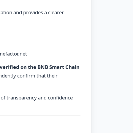
tion and provides a clearer
nefactor.net
verified on the BNB Smart Chain
ndently confirm that their
er of transparency and confidence