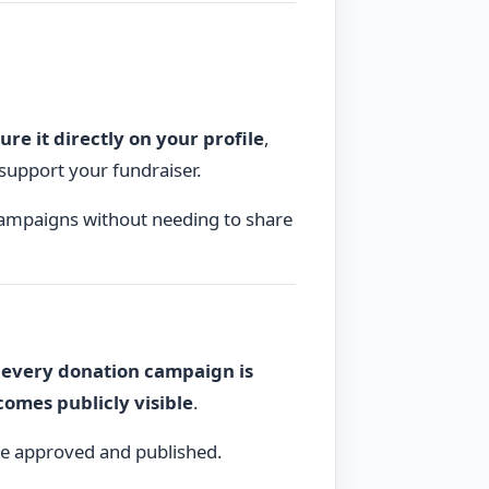
ure it directly on your profile
,
d support your fundraiser.
campaigns without needing to share
,
every donation campaign is
omes publicly visible
.
e approved and published.