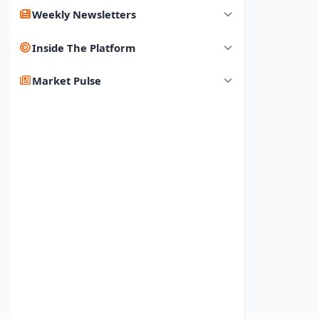
Weekly Newsletters
Inside The Platform
Market Pulse