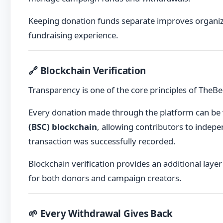
Keeping donation funds separate improves organiza
fundraising experience.
🔗 Blockchain Verification
Transparency is one of the core principles of TheBe
Every donation made through the platform can be
(BSC) blockchain
, allowing contributors to indepe
transaction was successfully recorded.
Blockchain verification provides an additional lay
for both donors and campaign creators.
🌱 Every Withdrawal Gives Back