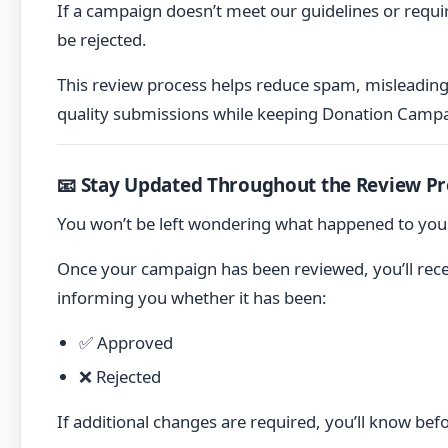
If a campaign doesn’t meet our guidelines or requi
be rejected.
This review process helps reduce spam, misleadin
quality submissions while keeping Donation Campa
📧 Stay Updated Throughout the Review Pr
You won’t be left wondering what happened to yo
Once your campaign has been reviewed, you’ll rec
informing you whether it has been:
✅ Approved
❌ Rejected
If additional changes are required, you’ll know be