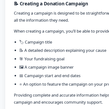
📝 Creating a Donation Campaign
Creating a campaign is designed to be straightforw
all the information they need.
When creating a campaign, you’ll be able to provid
🏷️ Campaign title
📝 A detailed description explaining your cause
🎯 Your fundraising goal
🖼️ A campaign image banner
📅 Campaign start and end dates
⭐ An option to feature the campaign on your pro
Providing complete and accurate information help
campaign and encourages community support.