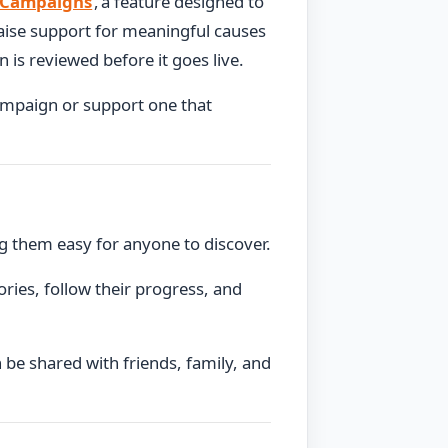
 Campaigns
, a feature designed to
raise support for meaningful causes
is reviewed before it goes live.
ampaign or support one that
g them easy for anyone to discover.
ories, follow their progress, and
be shared with friends, family, and