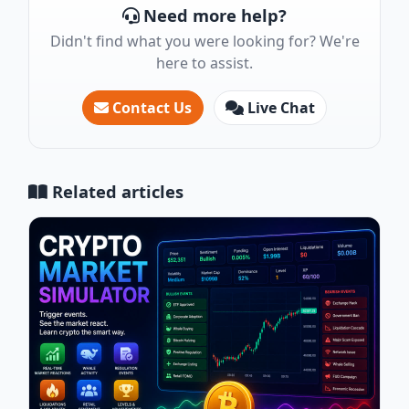
Need more help?
Didn't find what you were looking for? We're
here to assist.
Contact Us
Live Chat
Related articles