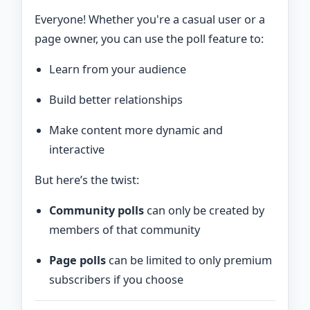
Everyone! Whether you're a casual user or a
page owner, you can use the poll feature to:
Learn from your audience
Build better relationships
Make content more dynamic and
interactive
But here’s the twist:
Community polls
can only be created by
members of that community
Page polls
can be limited to only premium
subscribers if you choose