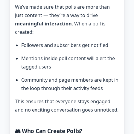
We’ve made sure that polls are more than
just content — they’re a way to drive
meaningful interaction
. When a poll is
created:
Followers and subscribers get notified
Mentions inside poll content will alert the
tagged users
Community and page members are kept in
the loop through their activity feeds
This ensures that everyone stays engaged
and no exciting conversation goes unnoticed.
👥 Who Can Create Polls?