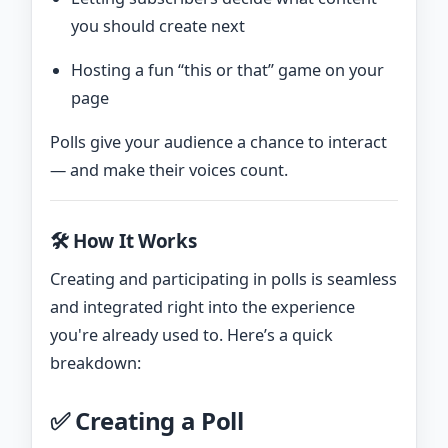
you should create next
Hosting a fun “this or that” game on your
page
Polls give your audience a chance to interact
— and make their voices count.
🛠️ How It Works
Creating and participating in polls is seamless
and integrated right into the experience
you're already used to. Here’s a quick
breakdown:
✅ Creating a Poll