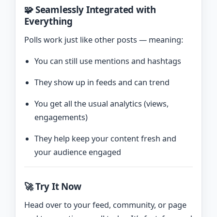
🧩 Seamlessly Integrated with
Everything
Polls work just like other posts — meaning:
You can still use mentions and hashtags
They show up in feeds and can trend
You get all the usual analytics (views,
engagements)
They help keep your content fresh and
your audience engaged
🚀 Try It Now
Head over to your feed, community, or page