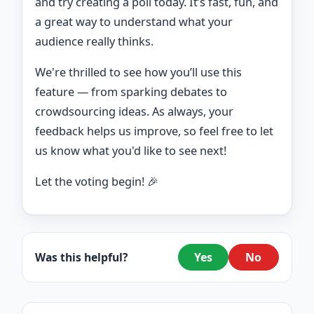
and try creating a poll today. It’s fast, fun, and
a great way to understand what your
audience really thinks.
We're thrilled to see how you’ll use this
feature — from sparking debates to
crowdsourcing ideas. As always, your
feedback helps us improve, so feel free to let
us know what you'd like to see next!
Let the voting begin! 🎉
Was this helpful?
Yes
No