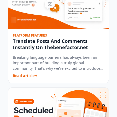
PLATFORM FEATURES
Translate Posts And Comments
Instantly On Thebenefactor.net
Breaking language barriers has always been an
important part of building a truly global
community. That's why we're excited to introduce
our...
Read article