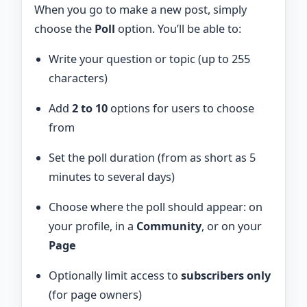
When you go to make a new post, simply
choose the
Poll
option. You’ll be able to:
Write your question or topic (up to 255
characters)
Add
2 to 10
options for users to choose
from
Set the poll duration (from as short as 5
minutes to several days)
Choose where the poll should appear: on
your profile, in a
Community
, or on your
Page
Optionally limit access to
subscribers only
(for page owners)