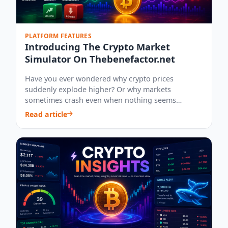
PLATFORM FEATURES
Introducing The Crypto Market
Simulator On Thebenefactor.net
Have you ever wondered why crypto prices
suddenly explode higher? Or why markets
sometimes crash even when nothing seems
wrong? What happens...
Read article