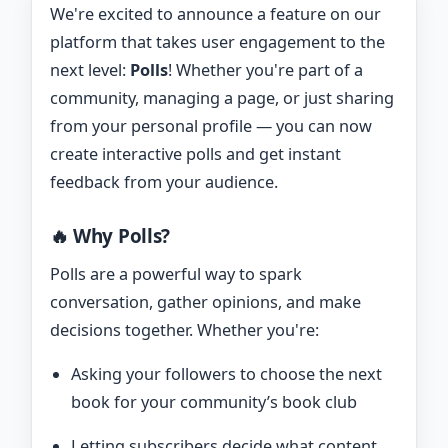
We're excited to announce a feature on our
platform that takes user engagement to the
next level:
Polls
! Whether you're part of a
community, managing a page, or just sharing
from your personal profile — you can now
create interactive polls and get instant
feedback from your audience.
🔥 Why Polls?
Polls are a powerful way to spark
conversation, gather opinions, and make
decisions together. Whether you're:
Asking your followers to choose the next
book for your community’s book club
Letting subscribers decide what content