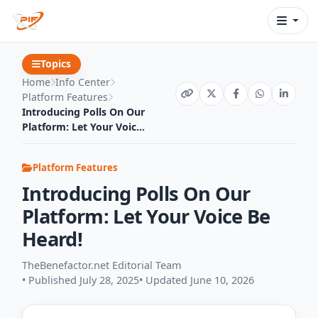
Topics
Home
Info Center
Platform Features
Introducing Polls On Our
Platform: Let Your Voic...
Platform Features
Introducing Polls On Our
Platform: Let Your Voice Be
Heard!
TheBenefactor.net Editorial Team
• Published July 28, 2025
• Updated June 10, 2026