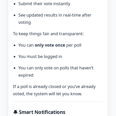
Submit their vote instantly
See updated results in real-time after
voting
To keep things fair and transparent:
You can
only vote once
per poll
You must be logged in
You can only vote on polls that haven’t
expired
If a poll is already closed or you’ve already
voted, the system will let you know.
🔔 Smart Notifications