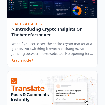
PLATFORM FEATURES
⚡ Introducing Crypto Insights On
Thebenefactor.net
What if you could see the entire crypto market at a
glance? No switching between exchanges. No
jumping between news websites. No opening ten...
Read article