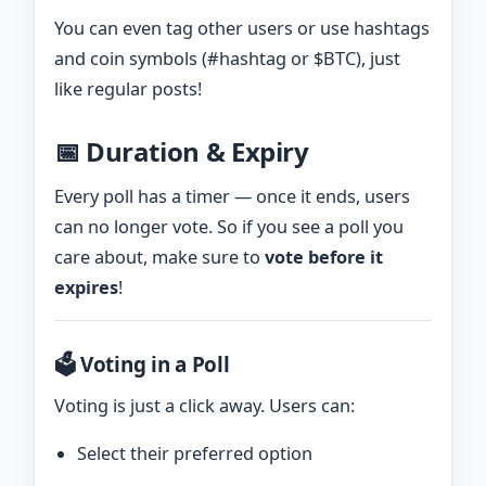
You can even tag other users or use hashtags
and coin symbols (#hashtag or $BTC), just
like regular posts!
📅 Duration & Expiry
Every poll has a timer — once it ends, users
can no longer vote. So if you see a poll you
care about, make sure to
vote before it
expires
!
🗳️ Voting in a Poll
Voting is just a click away. Users can:
Select their preferred option