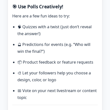
🎯 Use Polls Creatively!
Here are a few fun ideas to try:
🧠 Quizzes with a twist (just don’t reveal
the answer!)
🔮 Predictions for events (e.g. “Who will
win the final?”)
📦 Product feedback or feature requests
🎨 Let your followers help you choose a
design, color, or logo
📅 Vote on your next livestream or content
topic