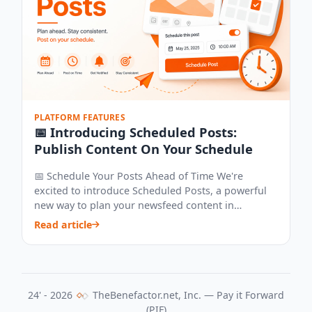
PLATFORM FEATURES
📅 Introducing Scheduled Posts:
Publish Content On Your Schedule
📅 Schedule Your Posts Ahead of Time We're
excited to introduce Scheduled Posts, a powerful
new way to plan your newsfeed content in
advance...
Read article
24' - 2026
TheBenefactor.net, Inc. — Pay it Forward
(PIF)