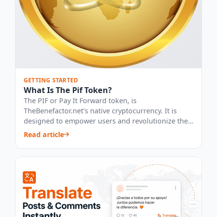
GETTING STARTED
What Is The Pif Token?
The PIF or Pay It Forward token, is
TheBenefactor.net's native cryptocurrency. It is
designed to empower users and revolutionize the
way peo...
Read article