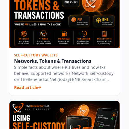
SELF-CUSTODY WALLETS
Networks, Tokens & Transactions
Simple facts about where PIF lives and how txs
behave. Supported networks Network Self-custody
on TheBenefactor.Net (today) BNB Smart Chain...
Read article