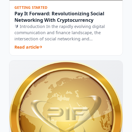
GETTING STARTED
Pay It Forward: Revolutionizing Social
Networking With Cryptocurrency
🔰 Introduction In the rapidly evolving digital
communication and finance landscape, the
intersection of social networking and
cryptocurrenc...
Read article