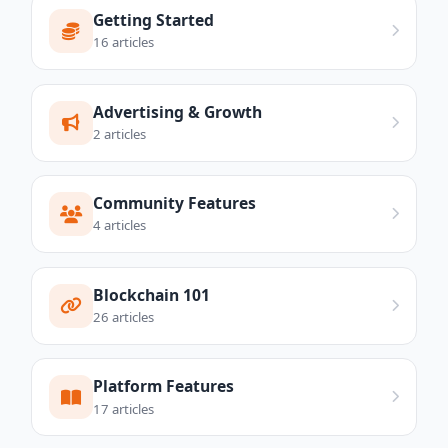
Getting Started
16 articles
Advertising & Growth
2 articles
Community Features
4 articles
Blockchain 101
26 articles
Platform Features
17 articles