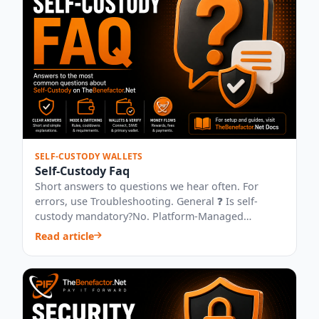
SELF-CUSTODY WALLETS
Self-Custody Faq
Short answers to questions we hear often. For
errors, use Troubleshooting. General ❓ Is self-
custody mandatory?No. Platform-Managed
remains...
Read article