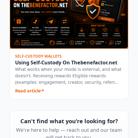
SELF-CUSTODY WALLETS
Using Self-Custody On Thebenefactor.net
What works when your mode is external, and what
doesn’t. Receiving rewards Eligible rewards
(examples: engagement, creator, security, referr...
Read article
Can't find what you're looking for?
We're here to help — reach out and our team
will get back to you.