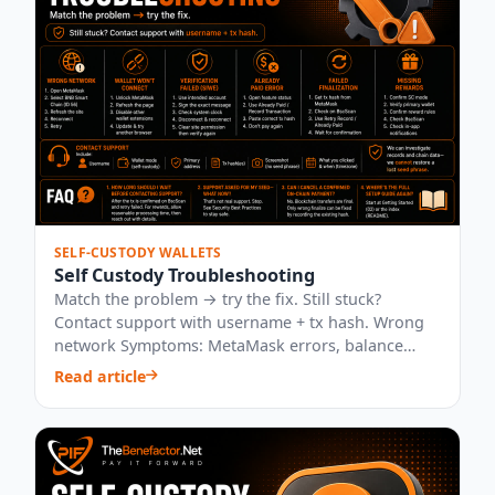
SELF-CUSTODY WALLETS
Self Custody Troubleshooting
Match the problem → try the fix. Still stuck?
Contact support with username + tx hash. Wrong
network Symptoms: MetaMask errors, balance
“0”,...
Read article