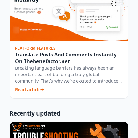
PLATFORM FEATURES
Translate Posts And Comments Instantly
On Thebenefactor.net
Breaking language barriers has always been an
important part of building a truly global
community. That's why we're excited to introduce
our...
Read article
Recently updated