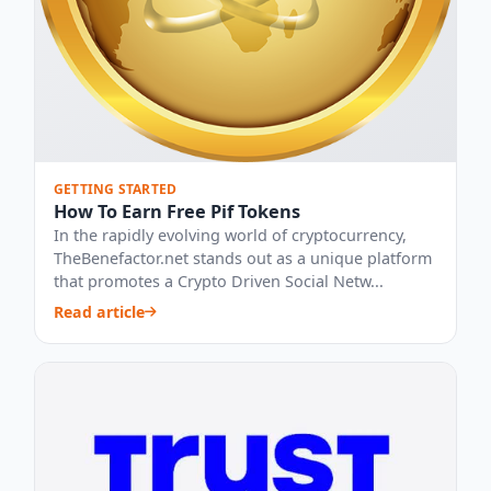
GETTING STARTED
How To Earn Free Pif Tokens
In the rapidly evolving world of cryptocurrency,
TheBenefactor.net stands out as a unique platform
that promotes a Crypto Driven Social Netw...
Read article