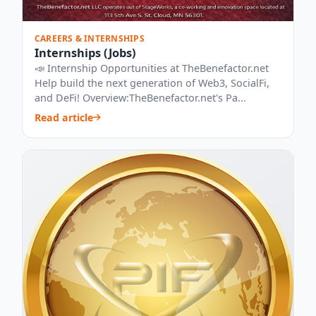
CAREERS & INTERNSHIPS
Internships (Jobs)
📣 Internship Opportunities at TheBenefactor.net
Help build the next generation of Web3, SocialFi,
and DeFi! Overview:TheBenefactor.net's Pa...
Read article