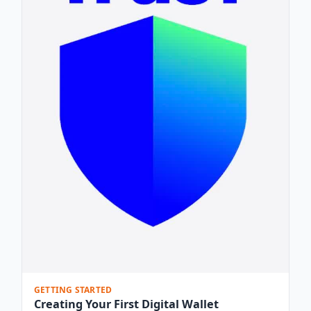
GETTING STARTED
Creating Your First Digital Wallet