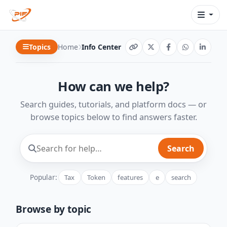
Topics
Home
Info Center
How can we help?
Search guides, tutorials, and platform docs — or
browse topics below to find answers faster.
Search
Popular:
Tax
Token
features
e
search
Browse by topic