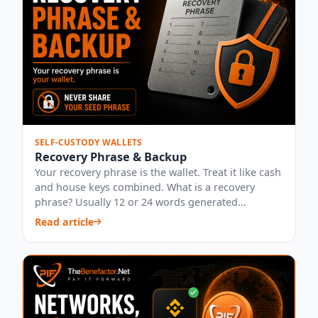
SELF-CUSTODY WALLETS
Recovery Phrase & Backup
Your recovery phrase is the wallet. Treat it like cash
and house keys combined. What is a recovery
phrase? Usually 12 or 24 words generated...
Read article