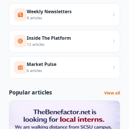
Weekly Newsletters
9 articles
Inside The Platform
12 articles
Market Pulse
6 articles
Popular articles
View all