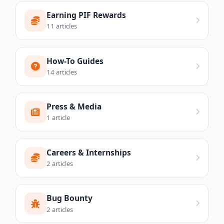
Earning PIF Rewards
11 articles
How-To Guides
14 articles
Press & Media
1 article
Careers & Internships
2 articles
Bug Bounty
2 articles