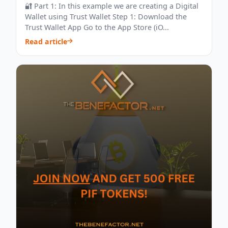
🔐 Part 1: In this example we are creating a Digital
Wallet using Trust Wallet Step 1: Download the
Trust Wallet App Go to the App Store (iO...
Read article