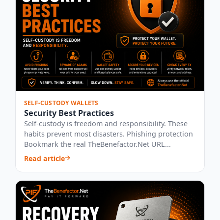
SELF-CUSTODY WALLETS
Security Best Practices
Self-custody is freedom and responsibility. These
habits prevent most disasters. Phishing protection
Bookmark the real TheBenefactor.Net URL...
Read article