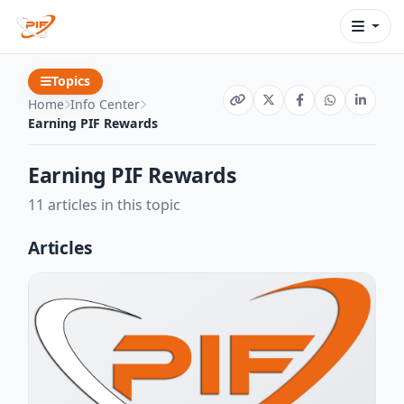
Topics
Home
Info Center
Earning PIF Rewards
Earning PIF Rewards
11 articles in this topic
Articles