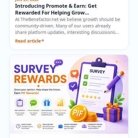
Introducing Promote & Earn: Get
Rewarded For Helping Grow
Thebenefactor.net
At TheBenefactor.net we believe growth should be
community-driven. Many of our users already
share platform updates, interesting discussions...
Read article