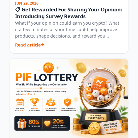
JUN 29, 2026
📋 Get Rewarded For Sharing Your Opinion:
Introducing Survey Rewards
What if your opinion could earn you crypto? What
if a few minutes of your time could help improve
products, shape decisions, and reward you...
Read article