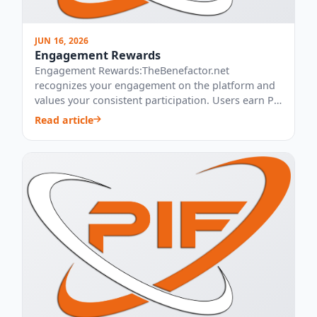
JUN 16, 2026
Engagement Rewards
Engagement Rewards:TheBenefactor.net
recognizes your engagement on the platform and
values your consistent participation. Users earn PIF
tok...
Read article