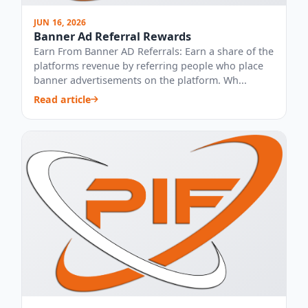
JUN 16, 2026
Banner Ad Referral Rewards
Earn From Banner AD Referrals: Earn a share of the
platforms revenue by referring people who place
banner advertisements on the platform. Wh...
Read article