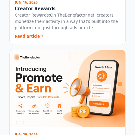
JUN 16, 2026
Creator Rewards
Creator Rewards:On TheBenefactor.net, creators
monetize their activity in a way that’s built into the
platform, not just through ads or exte...
Read article
JUN 29, 2026