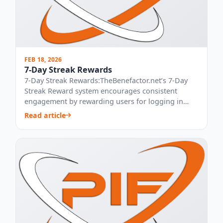
FEB 18, 2026
7-Day Streak Rewards
7-Day Streak Rewards:TheBenefactor.net’s 7-Day
Streak Reward system encourages consistent
engagement by rewarding users for logging in
daily...
Read article