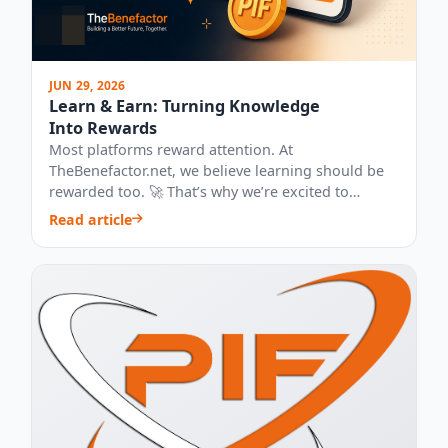
JUN 29, 2026
Learn & Earn: Turning Knowledge
Into Rewards
Most platforms reward attention. At
TheBenefactor.net, we believe learning should be
rewarded too. 🚀 That’s why we’re excited to
introduce...
Read article