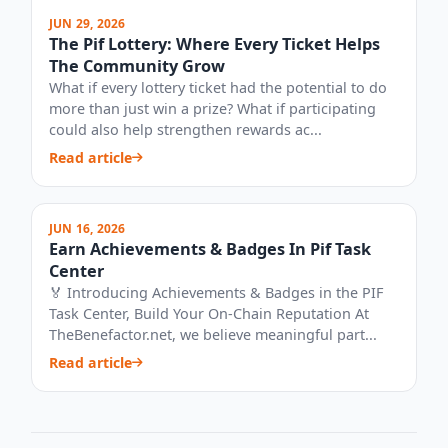
JUN 29, 2026
The Pif Lottery: Where Every Ticket Helps
The Community Grow
What if every lottery ticket had the potential to do
more than just win a prize? What if participating
could also help strengthen rewards ac...
Read article
JUN 16, 2026
Earn Achievements & Badges In Pif Task
Center
🏅 Introducing Achievements & Badges in the PIF
Task Center, Build Your On-Chain Reputation At
TheBenefactor.net, we believe meaningful part...
Read article