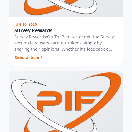
JUN 16, 2026
Survey Rewards
Survey Rewards:On TheBenefactor.net, the Survey
section lets users earn PIF tokens simply by
sharing their opinions. Whether it’s feedback o...
Read article