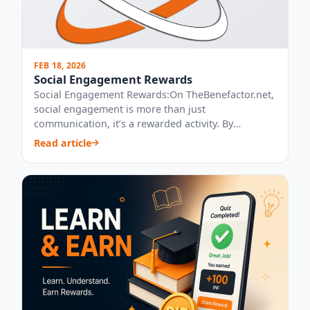
FEB 18, 2026
Social Engagement Rewards
Social Engagement Rewards:On TheBenefactor.net,
social engagement is more than just
communication, it’s a rewarded activity. By
connecting w...
Read article