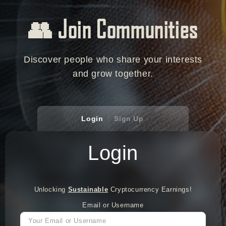
👥 Join Communities
Discover people who share your interests
and grow together.
Login
Sign Up
Login
Unlocking
Sustainable
Cryptocurrency Earnings!
Email or Username