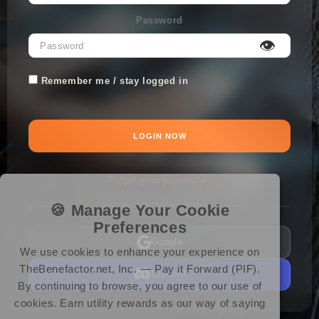
Password
👁
Remember me / stay logged in
LOGIN NOW
Forgot your password?
🍪 Manage Your Cookie
OR CONTINUE WITH
Preferences
Google
We use cookies to enhance your experience on
TheBenefactor.net, Inc. — Pay it Forward (PIF).
Discord
By continuing to browse, you agree to our use of
cookies. Earn utility rewards as our way of saying