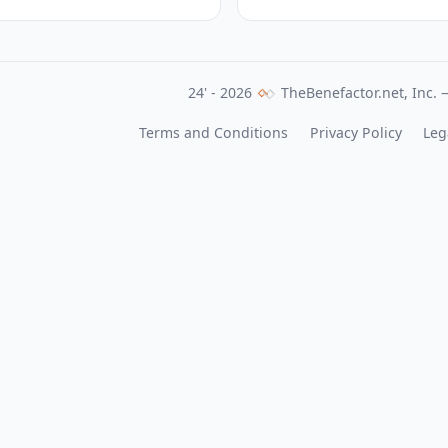
24' - 2026
TheBenefactor.net, Inc. —
Terms and Conditions
Privacy Policy
Leg