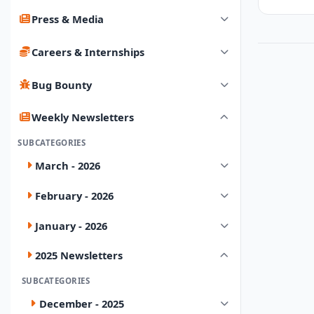
Press & Media
Careers & Internships
Bug Bounty
Weekly Newsletters
SUBCATEGORIES
March - 2026
February - 2026
January - 2026
2025 Newsletters
SUBCATEGORIES
December - 2025