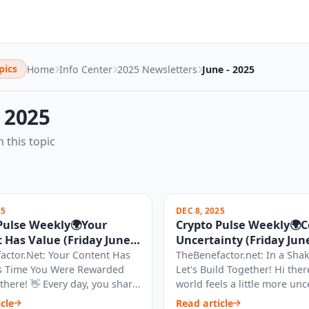
pics
Home
Info Center
2025 Newsletters
June - 2025
- 2025
n this topic
25
DEC 8, 2025
Pulse Weekly🌍Your
Crypto Pulse Weekly🌍
 Has Value (Friday June
Uncertainty (Friday June
)
2025)
actor.Net: Your Content Has
TheBenefactor.net: In a Sha
t's Time You Were Rewarded
Let's Build Together! Hi ther
i there! 👋 Every day, you share
world feels a little more unc
ghts, your creativ...
today. The recent news of m.
cle
Read article