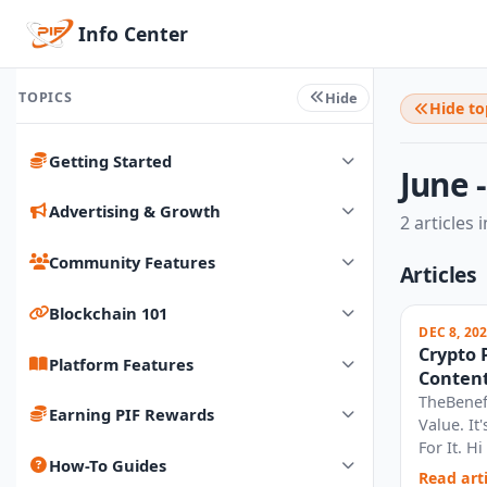
Info Center
TOPICS
Hide
Hide to
Getting Started
June 
Advertising & Growth
2 articles i
Community Features
Articles
Blockchain 101
DEC 8, 20
Crypto 
Platform Features
Content
27, 2025
TheBenef
Earning PIF Rewards
Value. I
For It. H
How-To Guides
your thou
Read arti