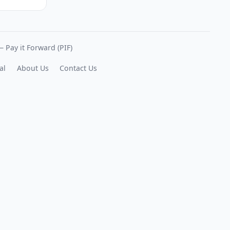
 Pay it Forward (PIF)
al
About Us
Contact Us