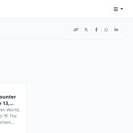
Counter
 13,
ken World,
e! 👋 The
ertain
..