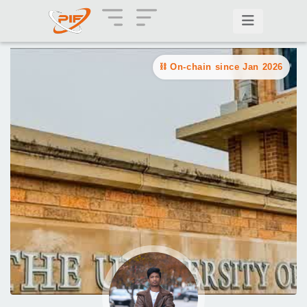
On-chain since Jan 2026