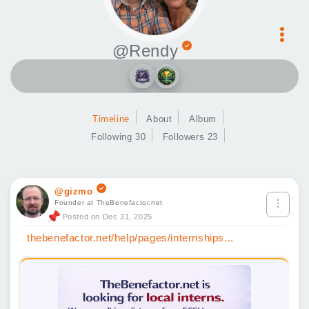
@Rendy
Timeline
About
Album
Following 30
Followers 23
@gizmo
Founder at TheBenefactor.net
Posted on Dec 31, 2025
thebenefactor.net/help/pages/internships...