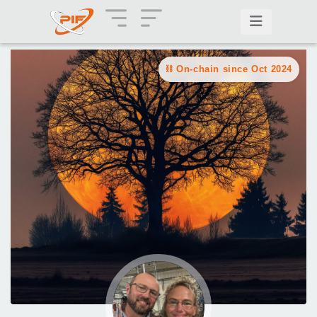
On-chain since Oct 2024