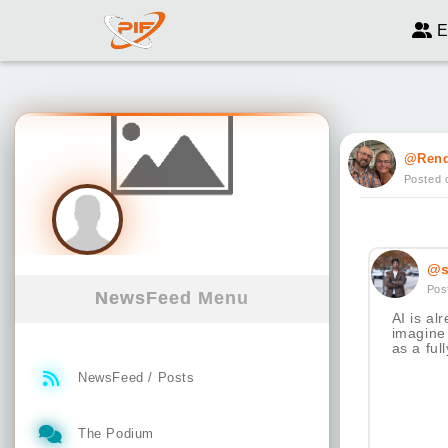
E
@Ren
Posted 
@s
Pos
NewsFeed Menu
AI is a
imagine 
as a full
NewsFeed / Posts
The Podium