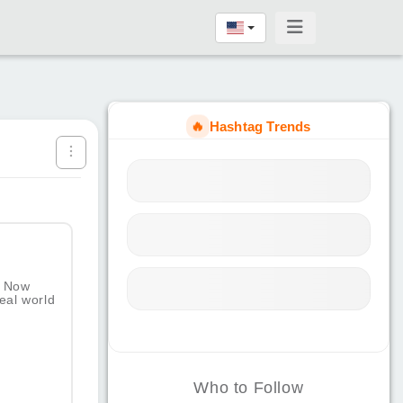
🔥
Hashtag Trends
. Now
eal world
Who to Follow