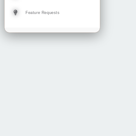
Feature Requests