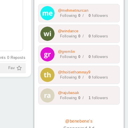
@mehmetnurcan
Following
0
/
0
followers
@windance
Following
0
/
0
followers
@gremlin
Following
0
/
0
followers
nts
0
Reposts
Fav
@thoitiethomnay9
Following
0
/
0
followers
@rajubasak
Following
0
/
1
followers
@benebene's