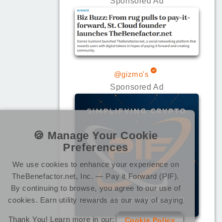
Sponsored Ad
@gizmo's
Sponsored Ad
🍪 Manage Your Cookie
Preferences
We use cookies to enhance your experience on
TheBenefactor.net, Inc. — Pay it Forward (PIF).
By continuing to browse, you agree to our use of
cookies. Earn utility rewards as our way of saying
Thank You! Learn more in our:
Cookie Policy