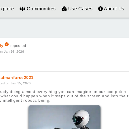
xplore
Communities
Use Cases
About Us
dy
reposted
on Jan 16, 2026
almanfarse2021
ted on Jan 15, 2026
lready doing almost everything you can imagine on our computers
what could happen when it steps out of the screen and into the r
y intelligent robotic being.