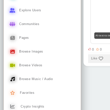
Explore Users
Communities
AI-text-to-
Pages
0
0
Browse Images
Like
Browse Videos
Browse Music / Audio
Favorites
Crypto Insights