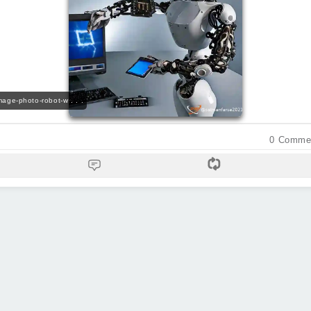
image-photo-robot-w . . .
0
Comme