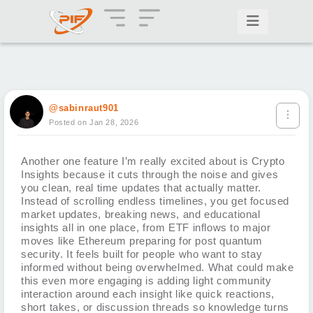
@sabinraut901
Posted on Jan 28, 2026
Another one feature I’m really excited about is Crypto
Insights because it cuts through the noise and gives
you clean, real time updates that actually matter.
Instead of scrolling endless timelines, you get focused
market updates, breaking news, and educational
insights all in one place, from ETF inflows to major
moves like Ethereum preparing for post quantum
security. It feels built for people who want to stay
informed without being overwhelmed. What could make
this even more engaging is adding light community
interaction around each insight like quick reactions,
short takes, or discussion threads so knowledge turns