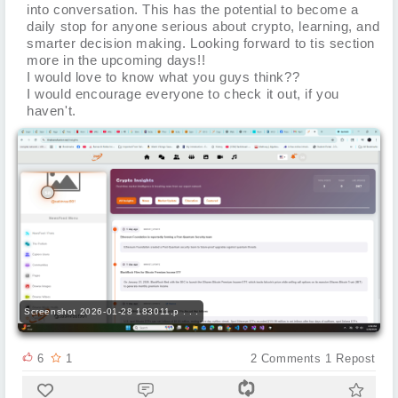
into conversation. This has the potential to become a
daily stop for anyone serious about crypto, learning, and
smarter decision making. Looking forward to tis section
more in the upcoming days!!
I would love to know what you guys think??
I would encourage everyone to check it out, if you
haven't.
Screenshot 2026-01-28 183011.p . . .
6
1
2
Comments
1
Repost