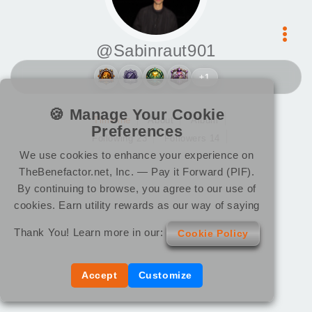
@Sabinraut901
+1
🍪 Manage Your Cookie
Timeline
About
Album
Preferences
Following 23
Followers 14
We use cookies to enhance your experience on
TheBenefactor.net, Inc. — Pay it Forward (PIF).
By continuing to browse, you agree to our use of
cookies. Earn utility rewards as our way of saying
Thank You! Learn more in our:
Cookie Policy
Accept
Customize