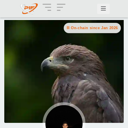
On-chain since Jan 2026