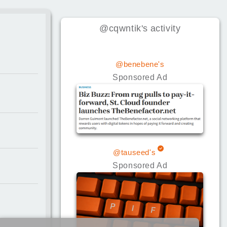
@cqwntik
's
activity
@benebene's
Sponsored Ad
@tauseed's
Sponsored Ad