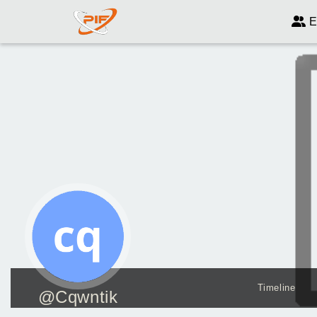
E
Timeline
@Cqwntik