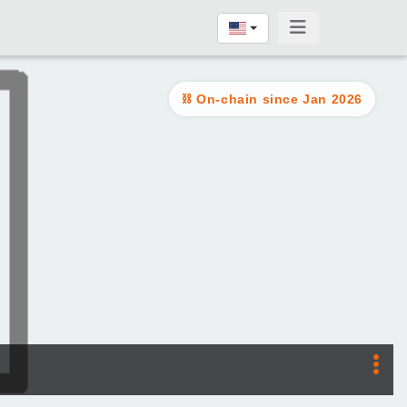
On-chain since Jan 2026