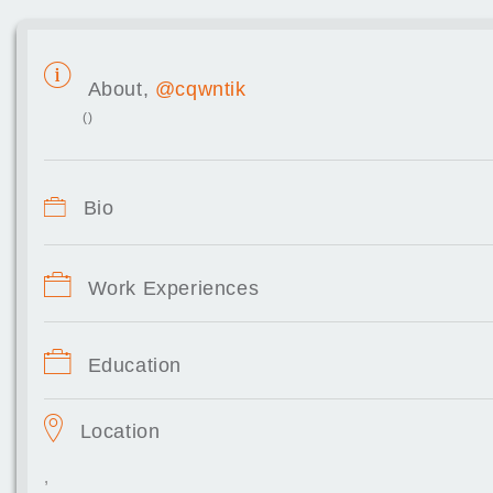
About,
@cqwntik
()
Bio
Work Experiences
Education
Location
,