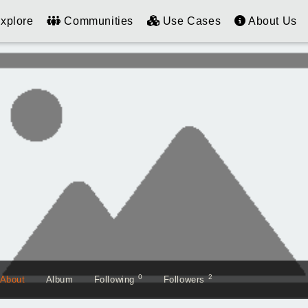
xplore
Communities
Use Cases
About Us
0
2
About
Album
Following
Followers