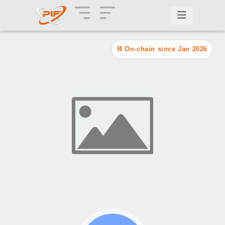
On-chain since Jan 2026