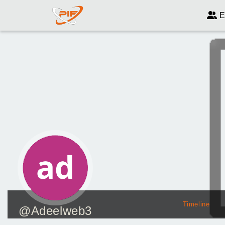
E
Timeline
@Adeelweb3