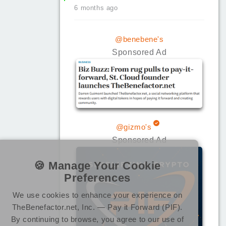
6 months ago
@benebene's
Sponsored Ad
@gizmo's
Sponsored Ad
🍪 Manage Your Cookie
Preferences
We use cookies to enhance your experience on
TheBenefactor.net, Inc. — Pay it Forward (PIF).
By continuing to browse, you agree to our use of