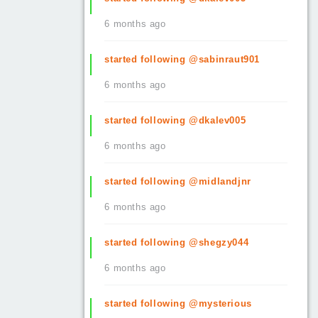
6 months ago
started following @sabinraut901
6 months ago
started following @dkalev005
6 months ago
started following @midlandjnr
6 months ago
started following @shegzy044
6 months ago
started following @mysterious