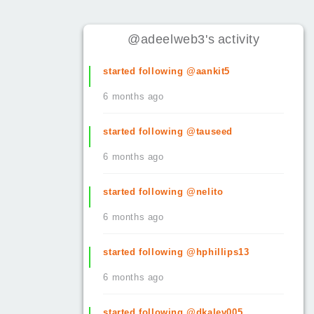
@adeelweb3
's
activity
started following @aankit5
6 months ago
started following @tauseed
6 months ago
started following @nelito
6 months ago
started following @hphillips13
6 months ago
started following @dkalev005