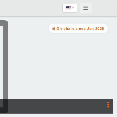
On-chain since Jan 2026