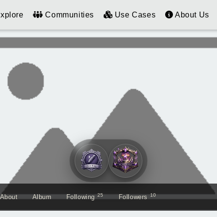
xplore
Communities
Use Cases
About Us
25
10
About
Album
Following
Followers