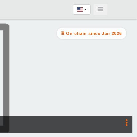
On-chain since Jan 2026