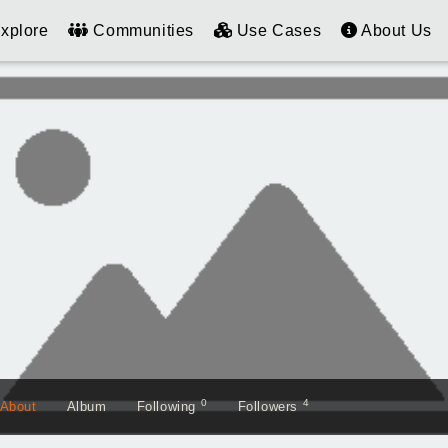
xplore
Communities
Use Cases
About Us
0
4
About
Album
Following
Followers