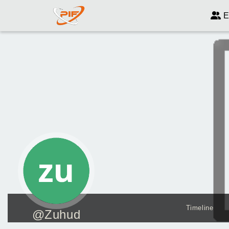
E
Timeline
@Zuhud