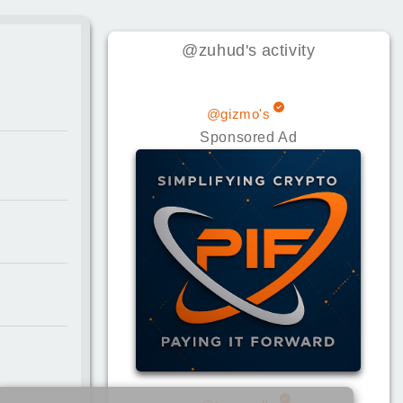
@zuhud
's
activity
@gizmo's
Sponsored Ad