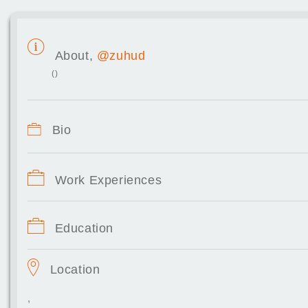
About,
@zuhud
()
Bio
Work Experiences
Education
Location
,