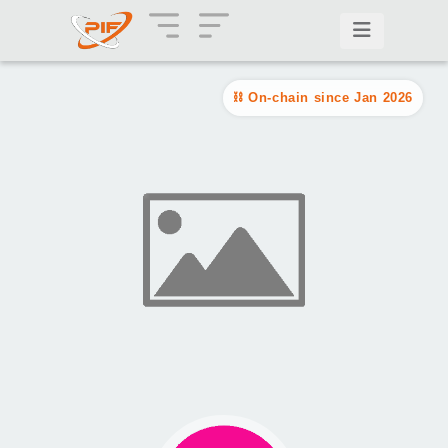
On-chain since Jan 2026