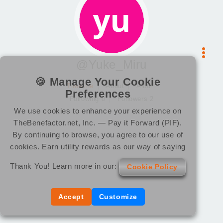
@Yuke_Miru
🍪 Manage Your Cookie
Timeline
About
Album
Preferences
Following 0
Followers 2
We use cookies to enhance your experience on
TheBenefactor.net, Inc. — Pay it Forward (PIF).
By continuing to browse, you agree to our use of
cookies. Earn utility rewards as our way of saying
Thank You! Learn more in our:
Cookie Policy
Accept
Customize