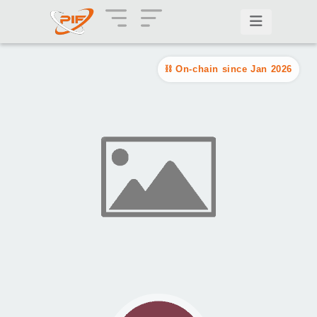
On-chain since Jan 2026