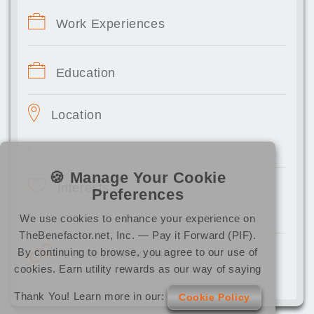
Work Experiences
Education
Location
,
🍪 Manage Your Cookie
Interests
Preferences
We use cookies to enhance your experience on
TheBenefactor.net, Inc. — Pay it Forward (PIF).
By continuing to browse, you agree to our use of
Connected Socials
cookies. Earn utility rewards as our way of saying
Thank You! Learn more in our:
Cookie Policy