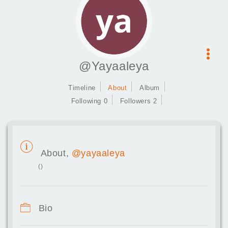
@Yayaaleya
Timeline
About
Album
Following 0
Followers 2
About,
@yayaaleya
()
Bio