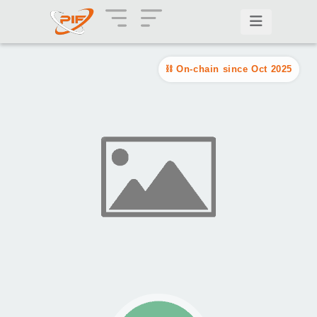
On-chain since Oct 2025