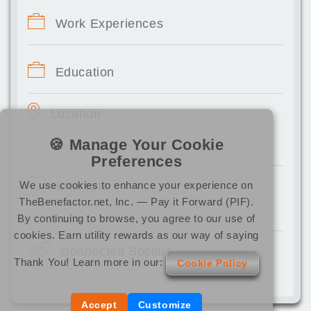
Work Experiences
Education
Location
🍪 Manage Your Cookie
,
Preferences
We use cookies to enhance your experience on
Interests
TheBenefactor.net, Inc. — Pay it Forward (PIF).
By continuing to browse, you agree to our use of
cookies. Earn utility rewards as our way of saying
Connected Socials
Thank You! Learn more in our:
Cookie Policy
Accept
Customize