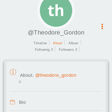
@Theodore_Gordon
Timeline
About
Album
Following 3
Followers 3
About,
@theodore_gordon
()
Bio