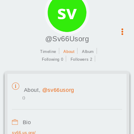
@Sv66Usorg
Timeline
About
Album
Following 0
Followers 2
About,
@sv66usorg
()
Bio
sv66.us.org/