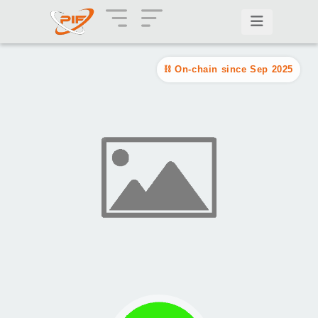
On-chain since Sep 2025