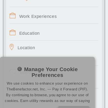
Work Experiences
Education
Location
,
🍪 Manage Your Cookie
Interests
Preferences
We use cookies to enhance your experience on
TheBenefactor.net, Inc. — Pay it Forward (PIF).
By continuing to browse, you agree to our use of
Connected Socials
cookies. Earn utility rewards as our way of saying