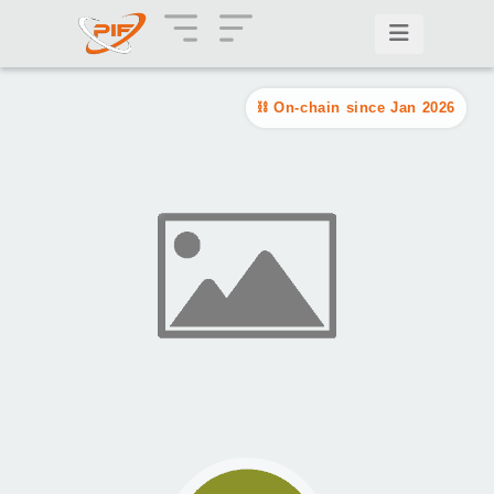
On-chain since Jan 2026