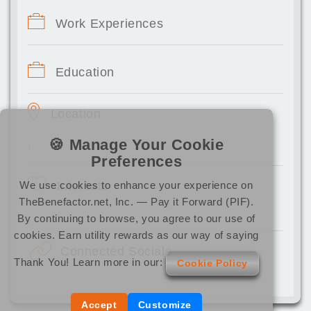
Work Experiences
Education
Location
🍪 Manage Your Cookie
,
Preferences
We use cookies to enhance your experience on
Interests
TheBenefactor.net, Inc. — Pay it Forward (PIF).
By continuing to browse, you agree to our use of
cookies. Earn utility rewards as our way of saying
Connected Socials
Thank You! Learn more in our:
Cookie Policy
Accept
Customize