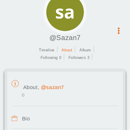
@Sazan7
Timeline
About
Album
Following 0
Followers 3
About,
@sazan7
()
Bio