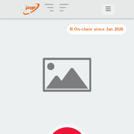
On-chain since Jan 2026