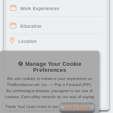
Work Experiences
Education
Location
,
🍪 Manage Your Cookie
Interests
Preferences
We use cookies to enhance your experience on
TheBenefactor.net, Inc. — Pay it Forward (PIF).
By continuing to browse, you agree to our use of
Connected Socials
cookies. Earn utility rewards as our way of saying
Thank You! Learn more in our:
Cookie Policy