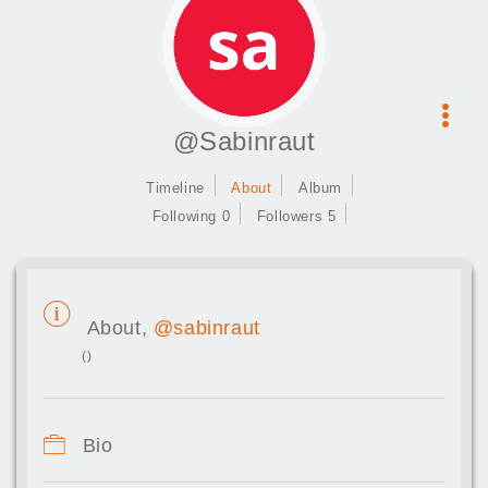
@Sabinraut
Timeline
About
Album
Following 0
Followers 5
About,
@sabinraut
()
Bio