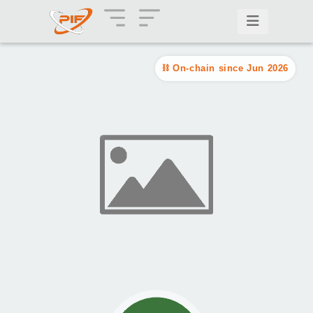
On-chain since Jun 2026