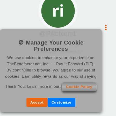
@Rikbtcom1
🍪 Manage Your Cookie
Timeline
About
Album
Preferences
Following 0
Followers 0
We use cookies to enhance your experience on
TheBenefactor.net, Inc. — Pay it Forward (PIF).
By continuing to browse, you agree to our use of
cookies. Earn utility rewards as our way of saying
Thank You! Learn more in our:
Cookie Policy
Accept
Customize