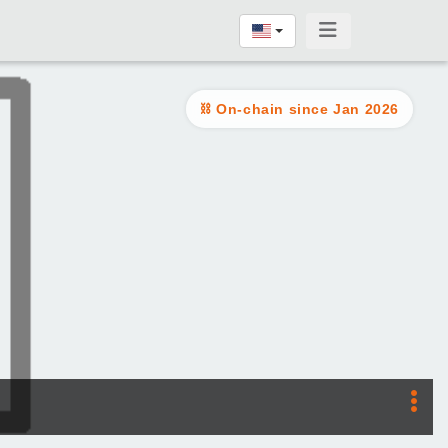
On-chain since Jan 2026