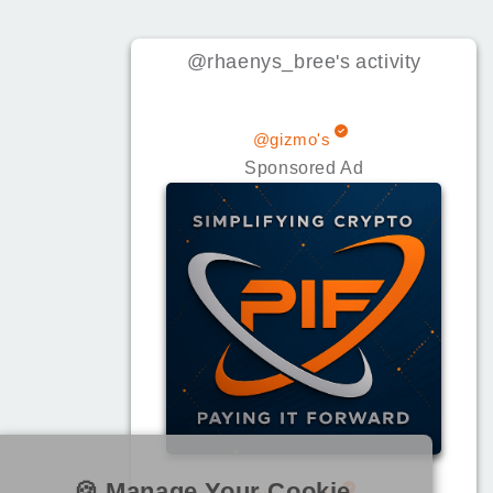
@rhaenys_bree
's
activity
@gizmo's
Sponsored Ad
🍪 Manage Your Cookie