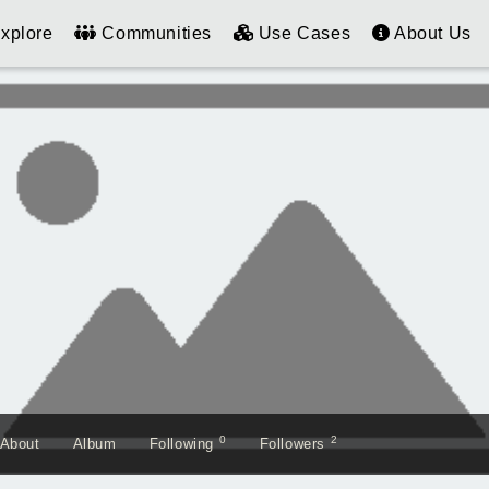
xplore
Communities
Use Cases
About Us
0
2
About
Album
Following
Followers