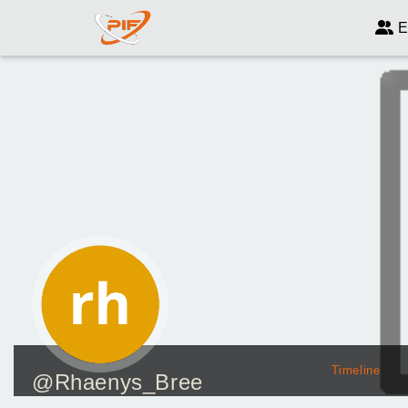
E
Timeline
@Rhaenys_Bree