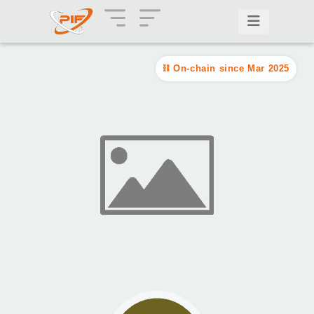
On-chain since Mar 2025