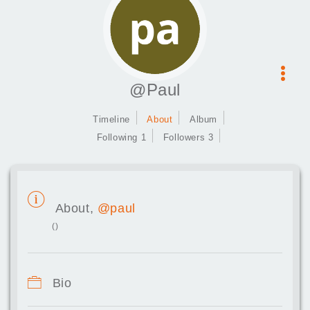
@Paul
Timeline
About
Album
Following 1
Followers 3
About,
@paul
()
Bio