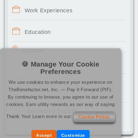
Work Experiences
Education
Location
🍪 Manage Your Cookie
,
Preferences
We use cookies to enhance your experience on
Interests
TheBenefactor.net, Inc. — Pay it Forward (PIF).
By continuing to browse, you agree to our use of
cookies. Earn utility rewards as our way of saying
Connected Socials
Thank You! Learn more in our:
Cookie Policy
Accept
Customize