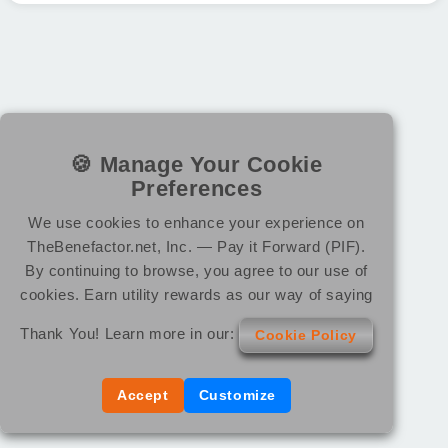
🍪 Manage Your Cookie
Preferences
We use cookies to enhance your experience on
TheBenefactor.net, Inc. — Pay it Forward (PIF).
By continuing to browse, you agree to our use of
cookies. Earn utility rewards as our way of saying
Thank You! Learn more in our:
Cookie Policy
Accept
Customize