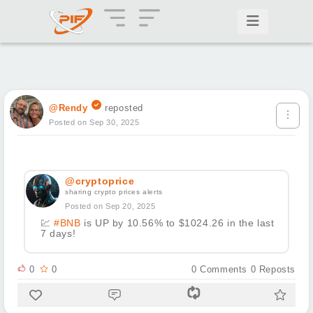
@Rendy
reposted
Posted on Sep 30, 2025
@cryptoprice
sharing crypto prices alerts
Posted on Sep 20, 2025
💹
#BNB
is UP by 10.56% to $1024.26 in the last
7 days!
0
0
0
Comments
0
Reposts