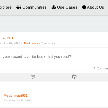
xplore
Communities
Use Cases
About Us
nraut901
on Jan 28, 2026
in
BookLovers
Community
s your recent favorite book that you read?
4
Comme
@sabinraut901
Posted on Jan 28, 2026