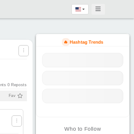
🔥
Hashtag Trends
nts
0
Reposts
Fav
Who to Follow