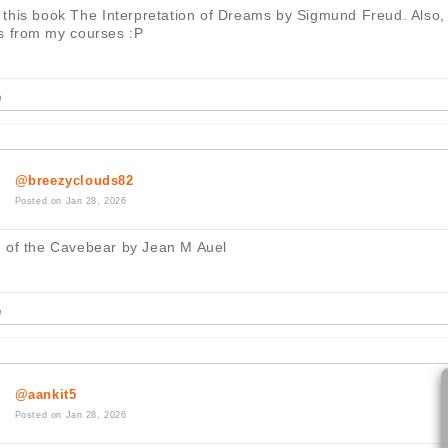
d this book The Interpretation of Dreams by Sigmund Freud. Also,
s from my courses :P
@breezyclouds82
Posted on Jan 28, 2026
 of the Cavebear by Jean M Auel
@aankit5
Posted on Jan 28, 2026