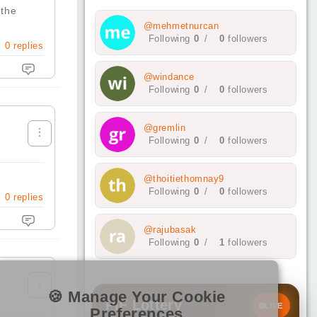
 the
@mehmetnurcan
Following
0
/
0
followers
0
replies
@windance
Following
0
/
0
followers
@gremlin
Following
0
/
0
followers
@thoitiethomnay9
Following
0
/
0
followers
0
replies
@rajubasak
Following
0
/
1
followers
🍪 Manage Your Cookie
PIF Lottery
LIVE
Preferences