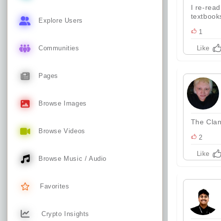
I re-rea
textbook
Explore Users
1
Communities
Like
Pages
Browse Images
The Clan
Browse Videos
2
Like
Browse Music / Audio
Favorites
Crypto Insights