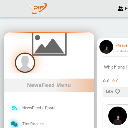
E
@sabi
Posted 
Which one i
6
0
NewsFeed Menu
Like
NewsFeed / Posts
The Podium