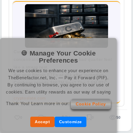
Custody is supposed to be boring, but
🍪 Manage Your Cookie
Preferences
concentration risk makes every bad quarter feel
like a stress test.
We use cookies to enhance your experience on
Are spot Bitcoin ETFs at risk after custodian
TheBenefactor.net, Inc. — Pay it Forward (PIF).
Coinbase reports $667M loss? The 1.5M BTC
By continuing to browse, you agree to our use of
question
cookies. Earn utility rewards as our way of saying
cryptoslate.com
Thank You! Learn more in our:
Cookie Policy
0
0
0
0
50
Accept
Customize