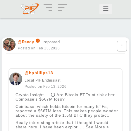
@Rendy
reposted
Posted on Feb 13, 2026
@hphillips13
Local PIF Enthusiast
Posted on Feb 13, 2026
Crypto Insight —
⭕
Are Bitcoin ETFs at risk after
Coinbase's $667M loss?
Coinbase, which holds Bitcoin for many ETFs,
reported a $667M loss. This makes people wonder
about the safety of the 1.5M BTC they protect.
Really interesting article that I thought I would
share here. I have been explor. . . See More >