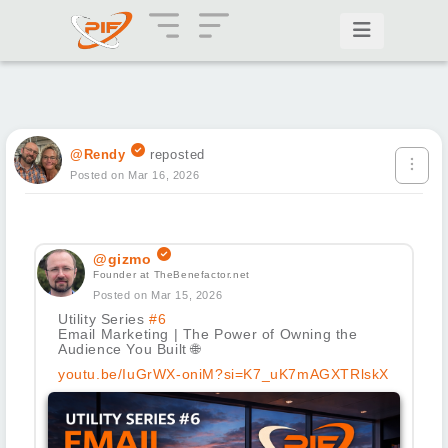
@Rendy
reposted
Posted on Mar 16, 2026
@gizmo
Founder at TheBenefactor.net
Posted on Mar 15, 2026
Utility Series
#6
Email Marketing | The Power of Owning the
Audience You Built
🌐
youtu.be/IuGrWX-oniM?si=K7_uK7mAGXTRlskX