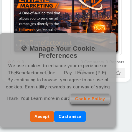
Utility Series 6
🍪 Manage Your Cookie
Preferences
0
0
0
Comments
0
Reposts
We use cookies to enhance your experience on
TheBenefactor.net, Inc. — Pay it Forward (PIF).
By continuing to browse, you agree to our use of
cookies. Earn utility rewards as our way of saying
Thank You! Learn more in our:
Cookie Policy
Accept
Customize