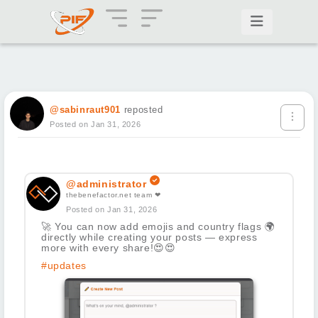
@sabinraut901
reposted
Posted on Jan 31, 2026
@administrator
thebenefactor.net team ❤
Posted on Jan 31, 2026
🚀
You can now add emojis and country flags
🌍
directly while creating your posts — express
more with every share!
😍
😍
#updates