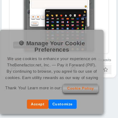
🍪 Manage Your Cookie
pasted-1769847810003-0.png
Preferences
We use cookies to enhance your experience on
0
0
0
Comments
0
Reposts
TheBenefactor.net, Inc. — Pay it Forward (PIF).
By continuing to browse, you agree to our use of
cookies. Earn utility rewards as our way of saying
Thank You! Learn more in our:
Cookie Policy
Accept
Customize