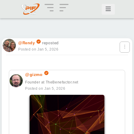
@Rendy
reposted
Posted on Jan 5, 2026
@gizmo
Founder at TheBenefactor.net
Posted on Jan 5, 2026