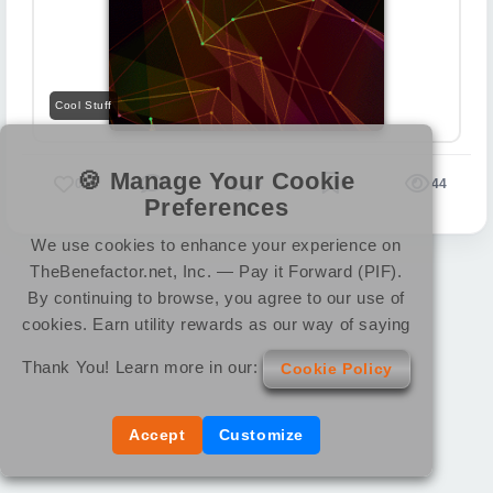
Cool Stuff
🍪 Manage Your Cookie
0
0
0
0
44
Preferences
We use cookies to enhance your experience on
TheBenefactor.net, Inc. — Pay it Forward (PIF).
By continuing to browse, you agree to our use of
cookies. Earn utility rewards as our way of saying
Thank You! Learn more in our:
Cookie Policy
Accept
Customize