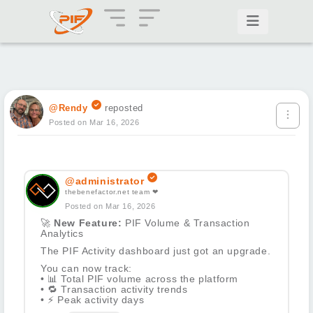
@Rendy
reposted
Posted on Mar 16, 2026
@administrator
thebenefactor.net team ❤
Posted on Mar 16, 2026
🚀
New Feature:
PIF Volume & Transaction
Analytics
The PIF Activity dashboard just got an upgrade.
You can now track:
•
📊
Total PIF volume across the platform
•
🔁
Transaction activity trends
•
⚡
Peak activity days