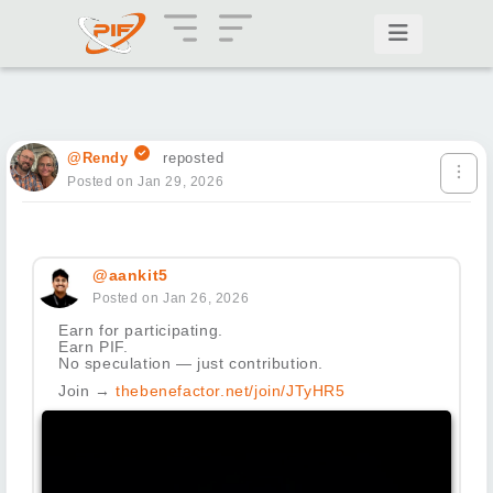
@Rendy
reposted
Posted on Jan 29, 2026
@aankit5
Posted on Jan 26, 2026
Earn for participating.
Earn PIF.
No speculation — just contribution.
Join →
thebenefactor.net/join/JTyHR5