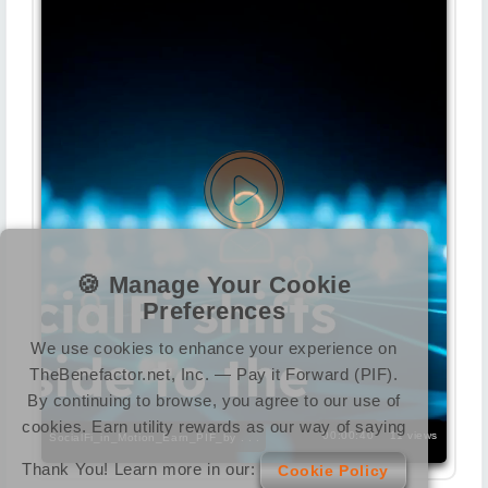
🍪 Manage Your Cookie
Preferences
We use cookies to enhance your experience on
TheBenefactor.net, Inc. — Pay it Forward (PIF).
By continuing to browse, you agree to our use of
cookies. Earn utility rewards as our way of saying
00:00:40
11 views
SocialFi_in_Motion_Earn_PIF_by . . .
Thank You! Learn more in our:
Cookie Policy