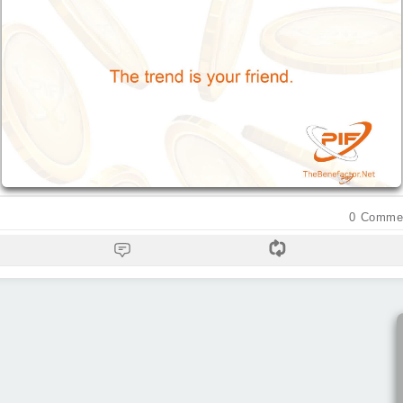
0
Comme