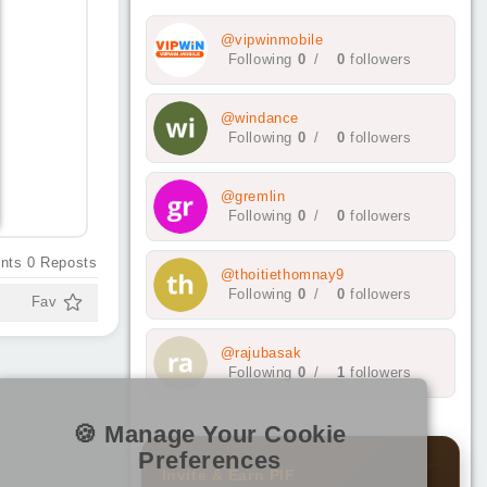
@vipwinmobile
Following
0
/
0
followers
@windance
Following
0
/
0
followers
@gremlin
Following
0
/
0
followers
nts
0
Reposts
@thoitiethomnay9
Following
0
/
0
followers
Fav
@rajubasak
Following
0
/
1
followers
🍪 Manage Your Cookie
Preferences
Invite & Earn PIF