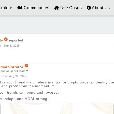
xplore
Communities
Use Cases
About Us
dy
reposted
on Sep 1, 2025
dministrator
benefactor.net team ❤
ted on Aug 31, 2025
 is your friend - a timeless mantra for crypto traders. Identify the
t, and profit from the momentum.
r, trends can bend and reverse.
rt, adapt, and HODL strong!