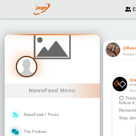
E
@Ren
Posted 
@a
the
NewsFeed Menu
Pos
⭕
Trend
follow i
Remembe
NewsFeed / Posts
Stay ale
The Podium