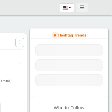
🔥
Hashtag Trends
 trend,
Who to Follow