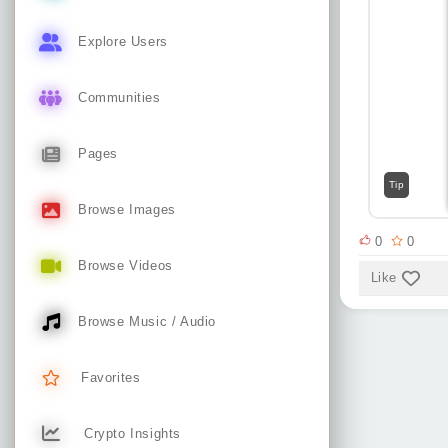
Explore Users
Communities
Pages
Tip
Browse Images
0
0
Browse Videos
Like
Browse Music / Audio
Favorites
Crypto Insights