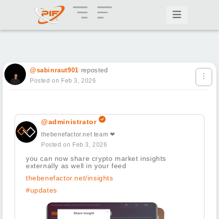
@sabinraut901
reposted
Posted on Feb 3, 2026
@administrator
thebenefactor.net team ❤
Posted on Feb 3, 2026
you can now share crypto market insights
externally as well in your feed
thebenefactor.net/insights
#updates