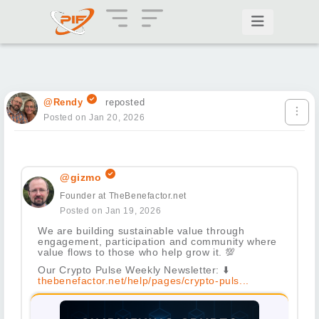
@Rendy
reposted
Posted on Jan 20, 2026
@gizmo
Founder at TheBenefactor.net
Posted on Jan 19, 2026
We are building sustainable value through
engagement, participation and community where
value flows to those who help grow it.
💯
Our Crypto Pulse Weekly Newsletter:
⬇️
thebenefactor.net/help/pages/crypto-puls...