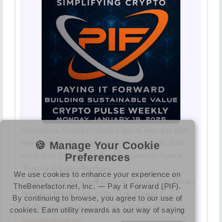
Simplifying Crypto through a social platform that
rewards you. Make friends, share updates, and
🍪 Manage Your Cookie
Preferences
earn daily (PIF) Pay It Forward rewards from a
Trusted & Giving Platform.
We use cookies to enhance your experience on
Crypto Pulse Weekly🌍Building Sustainable Value |
TheBenefactor.net, Inc. — Pay it Forward (PIF).
Monday January 19, 2026 - Info Center |
By continuing to browse, you agree to our use of
Thebenefactor.net, Llc | Pay It Forward (Pif)
cookies. Earn utility rewards as our way of saying
thebenefactor.net