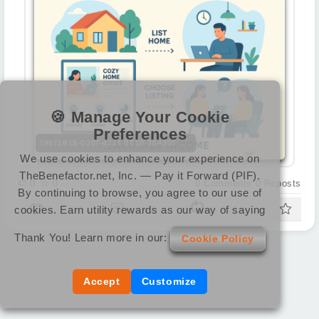
🍪 Manage Your Cookie
Preferences
39671B1B-D387-4224-BE1B-36A300 . . .
We use cookies to enhance your experience on
TheBenefactor.net, Inc. — Pay it Forward (PIF).
0
0
0
Comments
0
Reposts
By continuing to browse, you agree to our use of
cookies. Earn utility rewards as our way of saying
Thank You! Learn more in our:
Cookie Policy
Accept
Customize