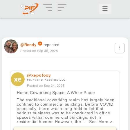
@Rendy
reposted
Posted on Sep 30, 2025
@xepoloxy
Founder of Xepoloxy LLC
Posted on Sep 24, 2025
Home Coworking Space: A White Paper
The traditional coworking realm has largely been
confined to commercial buildings. Before COVID
especially, there was a long-held belief that
serious business was to be conducted in office
spaces within commercial buildings, not in
residential homes. However, the. . . See More >