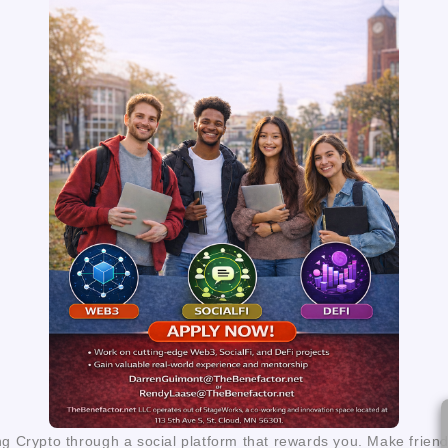
ng Crypto through a social platform that rewards you. Make frien