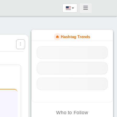
🔥
Hashtag Trends
Who to Follow