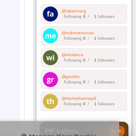
@fabetvnorg
Following
0
/
1
followers
@mehmetnurcan
Following
0
/
1
followers
@windance
Following
0
/
1
followers
@gremlin
Following
0
/
1
followers
@thoitiethomnay9
Following
0
/
1
followers
PIF Lottery
LIVE
ds, share