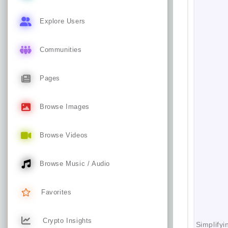
Explore Users
Communities
Pages
Browse Images
Browse Videos
Browse Music / Audio
Favorites
Crypto Insights
Simplifyi