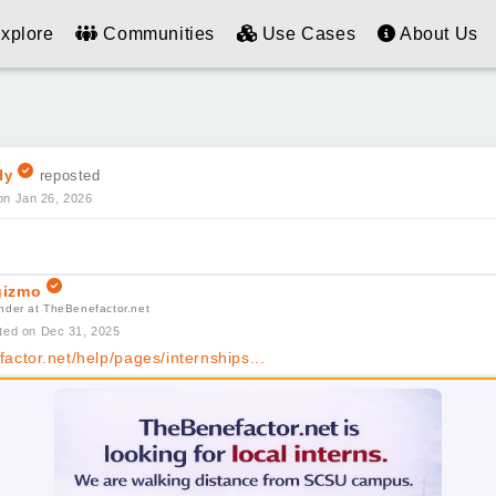
xplore
Communities
Use Cases
About Us
dy
reposted
on Jan 26, 2026
izmo
nder at TheBenefactor.net
ted on Dec 31, 2025
actor.net/help/pages/internships...