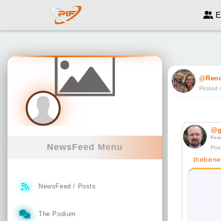
E
@Ren
Posted 
@g
Fou
NewsFeed Menu
Pos
thebenef
NewsFeed / Posts
The Podium