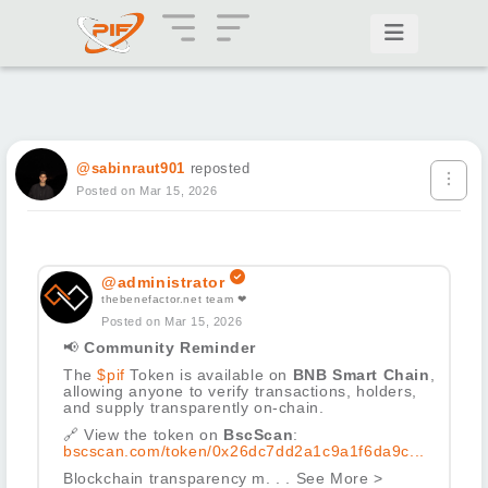
@sabinraut901
reposted
Posted on Mar 15, 2026
@administrator
thebenefactor.net team ❤
Posted on Mar 15, 2026
📢
Community Reminder
The
$pif
Token is available on
BNB Smart Chain
,
allowing anyone to verify transactions, holders,
and supply transparently on-chain.
🔗
View the token on
BscScan
:
bscscan.com/token/0x26dc7dd2a1c9a1f6da9c...
Blockchain transparency m. . . See More >