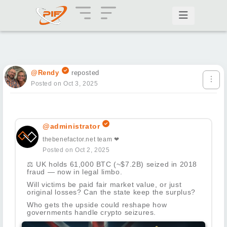
@Rendy
reposted
Posted on Oct 3, 2025
@administrator
thebenefactor.net team ❤
Posted on Oct 2, 2025
⚖️
UK holds 61,000 BTC (~$7.2B) seized in 2018
fraud — now in legal limbo.
Will victims be paid fair market value, or just
original losses? Can the state keep the surplus?
Who gets the upside could reshape how
governments handle crypto seizures.