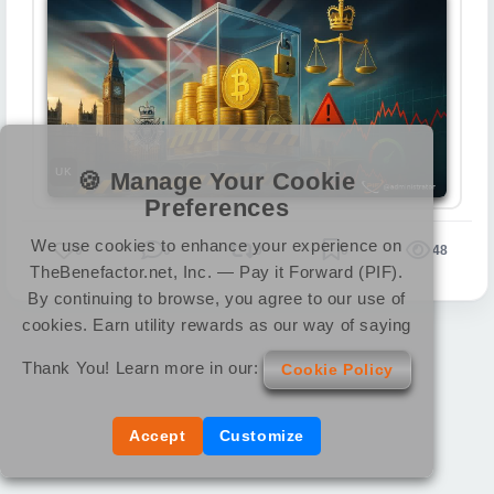
UK
🍪 Manage Your Cookie
Preferences
We use cookies to enhance your experience on
0
0
0
0
48
TheBenefactor.net, Inc. — Pay it Forward (PIF).
By continuing to browse, you agree to our use of
cookies. Earn utility rewards as our way of saying
Thank You! Learn more in our:
Cookie Policy
Accept
Customize