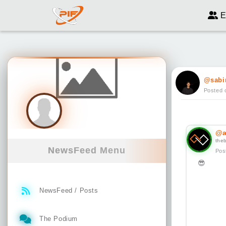
E
@sabi
Posted 
@a
the
NewsFeed Menu
Pos
😎
NewsFeed / Posts
The Podium