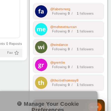
@fabetvnorg
Following
0
/
1
followers
@mehmetnurcan
Following
0
/
1
followers
nts
0
Reposts
@windance
Following
0
/
1
followers
Fav
@gremlin
Following
0
/
1
followers
@thoitiethomnay9
Following
0
/
1
followers
🍪 Manage Your Cookie
PIF Lottery
LIVE
Preferences