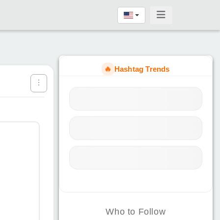
🔥
Hashtag Trends
Who to Follow