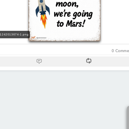
71242013674-1.png
0
Comme