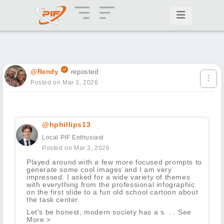
@Rendy
reposted
Posted on Mar 3, 2026
@hphillips13
Local PIF Enthusiast
Posted on Mar 3, 2026
Played around with a few more focused prompts to
generate some cool images and I am very
impressed. I asked for a wide variety of themes
with everything from the professional infographic
on the first slide to a fun old school cartoon about
the task center.
Let's be honest, modern society has a s. . . See
More >