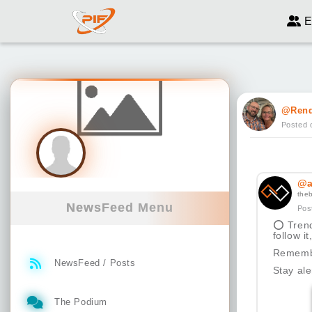
E
@Ren
Posted 
@a
the
NewsFeed Menu
Pos
⭕
Trend
follow i
Remembe
NewsFeed / Posts
Stay ale
The Podium