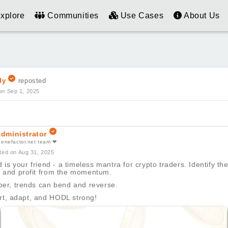
xplore
Communities
Use Cases
About Us
dy
reposted
on Sep 1, 2025
dministrator
benefactor.net team ❤
ted on Aug 31, 2025
 is your friend - a timeless mantra for crypto traders. Identify the
t, and profit from the momentum.
r, trends can bend and reverse.
rt, adapt, and HODL strong!