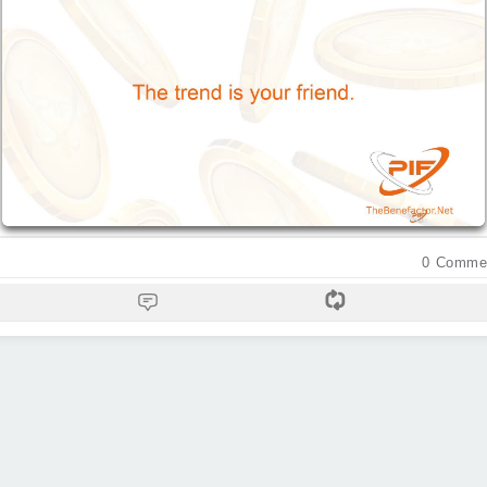
0
Comme