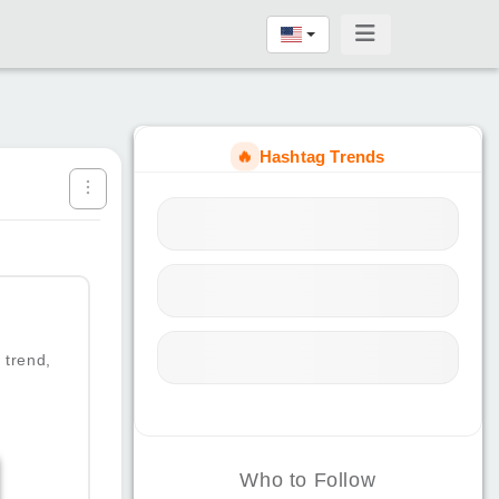
🔥
Hashtag Trends
 trend,
Who to Follow