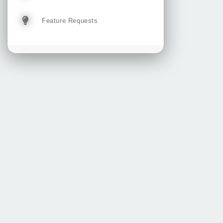
Feature Requests