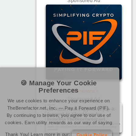
Sponsored Ad
🍪 Manage Your Cookie
Preferences
@benebene's
Sponsored Ad
We use cookies to enhance your experience on
TheBenefactor.net, Inc. — Pay it Forward (PIF).
By continuing to browse, you agree to our use of
cookies. Earn utility rewards as our way of saying
Thank You! Learn more in our:
Cookie Policy