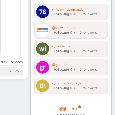
@789windownloadd
Following
0
/
0
followers
@vipwinmobile
Following
0
/
0
followers
@windance
Following
0
/
0
followers
nts
0
Reposts
@gremlin
Following
0
/
0
followers
Fav
@thoitiethomnay9
Following
0
/
0
followers
@gizmo's