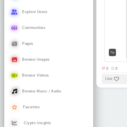
Explore Users
Communities
Pages
Tip
Browse Images
0
0
Browse Videos
Like
Browse Music / Audio
Favorites
Crypto Insights