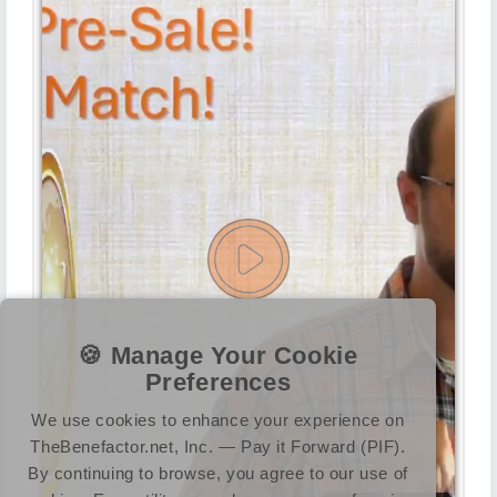
🍪 Manage Your Cookie
Preferences
We use cookies to enhance your experience on
TheBenefactor.net, Inc. — Pay it Forward (PIF).
By continuing to browse, you agree to our use of