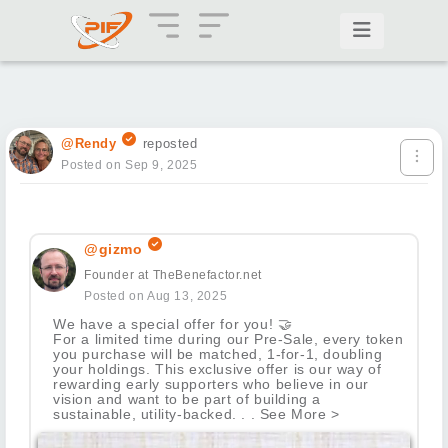
@Rendy
reposted
Posted on Sep 9, 2025
@gizmo
Founder at TheBenefactor.net
Posted on Aug 13, 2025
We have a special offer for you!
🤝
For a limited time during our Pre-Sale, every token
you purchase will be matched, 1-for-1, doubling
your holdings. This exclusive offer is our way of
rewarding early supporters who believe in our
vision and want to be part of building a
sustainable, utility-backed. . . See More >