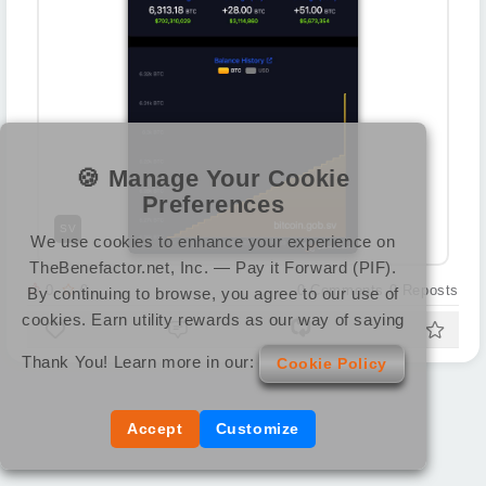
🍪 Manage Your Cookie
Preferences
SV
We use cookies to enhance your experience on
TheBenefactor.net, Inc. — Pay it Forward (PIF).
0
0
0
Comments
0
Reposts
By continuing to browse, you agree to our use of
cookies. Earn utility rewards as our way of saying
Thank You! Learn more in our:
Cookie Policy
Accept
Customize