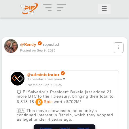
@Rendy
reposted
Posted on Sep 9, 2025
@administrator
thebenefactor.net team ❤
Posted on Sep 7, 2025
⭕
El Salvador's President Bukele just added 21
more BTC to their treasury, bringing their total to
6,313.18
$btc
worth $702M!
🇸🇻
This move showcases the country's
continued interest in Bitcoin, which they adopted
as legal tender 4 years ago.