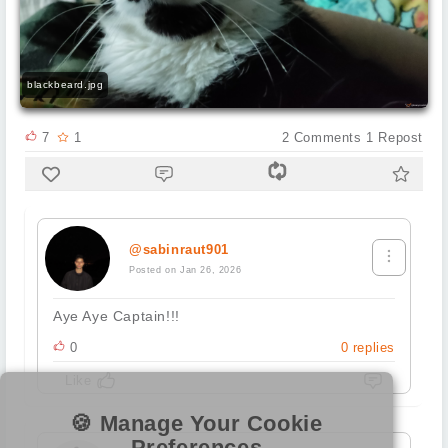
blackbeard.jpg
7
1
2
Comments
1
Repost
@sabinraut901
Posted on Jan 26, 2026
Aye Aye Captain!!!
0
0
replies
Like
🍪 Manage Your Cookie
Preferences