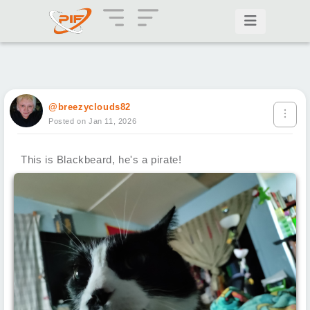
@breezyclouds82
Posted on Jan 11, 2026
This is Blackbeard, he's a pirate!