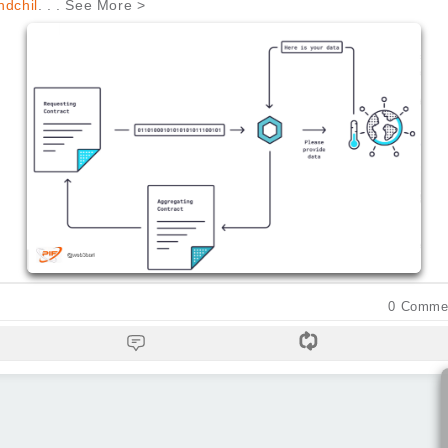
dchil
. . . See More >
0
Comme