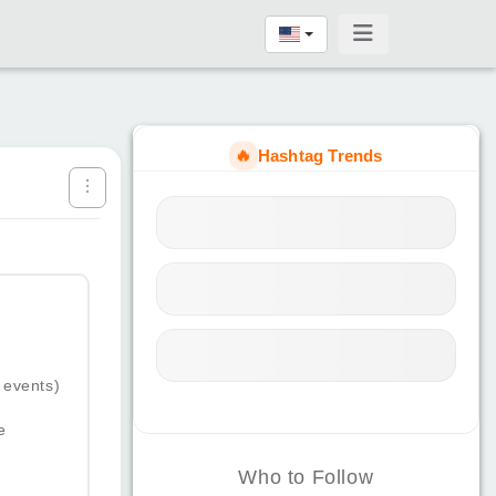
🔥
Hashtag Trends
 events)
e
Who to Follow