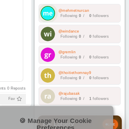
@mehmetnurcan
Following
0
/
0
followers
@windance
Following
0
/
0
followers
@gremlin
Following
0
/
0
followers
@thoitiethomnay9
Following
0
/
0
followers
nts
0
Reposts
@rajubasak
Fav
Following
0
/
1
followers
🍪 Manage Your Cookie
PIF Lottery
LIVE
Preferences