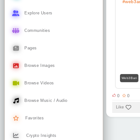
#web3an
Explore Users
Communities
Pages
Browse Images
Web3Bari
Browse Videos
0
0
Browse Music / Audio
Like
Favorites
Crypto Insights