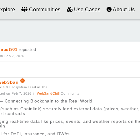
xplore
Communities
Use Cases
About Us
nraut901
reposted
on Feb 7, 2026
eb3bari
wth & Ecosystem Lead at The...
ted on Feb 7, 2026
in
Web3andChill
Community
 – Connecting Blockchain to the Real World
(such as Chainlink) securely feed external data (prices, weather,
rt contracts.
ging real-time data like prices, events, and weather reports on th
in.
al for DeFi, insurance, and RWAs