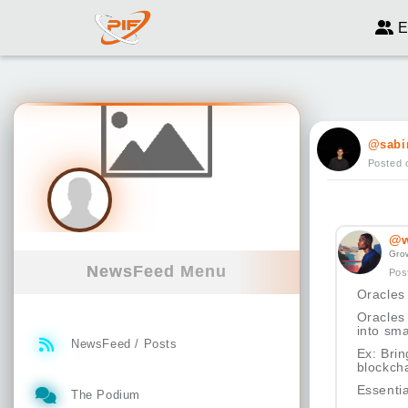
E
@sabi
Posted 
@w
Gro
NewsFeed Menu
Pos
Oracles
Oracles 
into sma
NewsFeed / Posts
Ex: Brin
blockcha
Essenti
The Podium