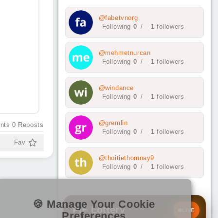
@fabetvnorg
Following
0
/
1
followers
@mehmetnurcan
Following
0
/
1
followers
@windance
Following
0
/
1
followers
@gremlin
nts
0
Reposts
Following
0
/
1
followers
Fav
@thoitiethomnay9
Following
0
/
1
followers
🍪 Manage Your Cookie
PIF Lottery
LIVE
Preferences