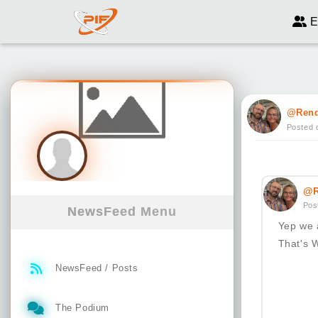
E
@Ren
Posted 
@R
Pos
NewsFeed Menu
Yep we 
That's W
NewsFeed / Posts
The Podium