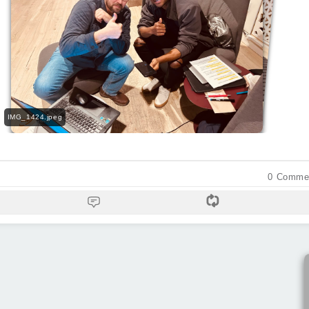
IMG_1432.jpeg
IMG_1425.jpeg
IMG_1417.jpeg
IMG_1427.jpeg
IMG_1424.jpeg
0
Comme