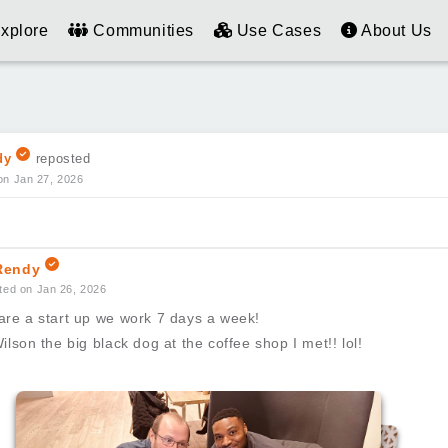
xplore
Communities
Use Cases
About Us
dy
reposted
on Jan 27, 2026
endy
ted on Jan 26, 2026
are a start up we work 7 days a week!
ilson the big black dog at the coffee shop I met!! lol!