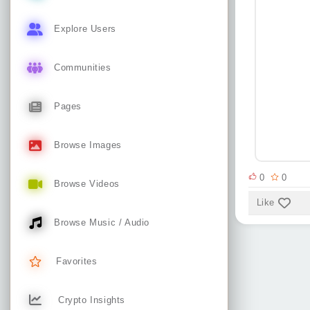
Explore Users
Communities
Pages
Browse Images
0
0
Browse Videos
Like
Browse Music / Audio
Favorites
Crypto Insights