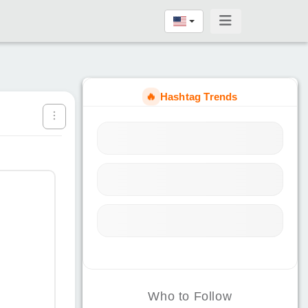
🔥
Hashtag Trends
Who to Follow