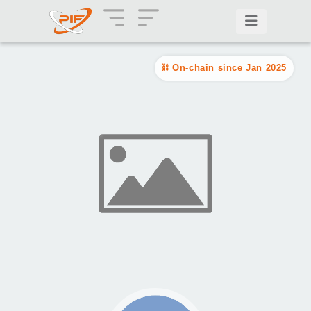
On-chain since Jan 2025