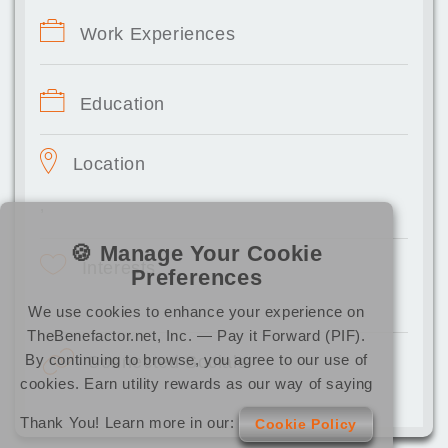
Work Experiences
Education
Location
,
🍪 Manage Your Cookie
Interests
Preferences
We use cookies to enhance your experience on
TheBenefactor.net, Inc. — Pay it Forward (PIF).
By continuing to browse, you agree to our use of
Connected Socials
cookies. Earn utility rewards as our way of saying
Thank You! Learn more in our:
Cookie Policy