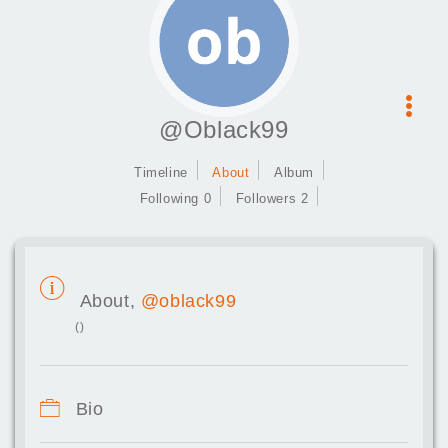
@Oblack99
Timeline
About
Album
Following 0
Followers 2
About,
@oblack99
()
Bio